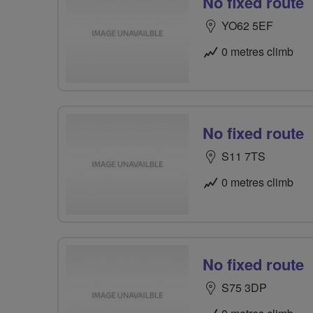
No fixed route
YO62 5EF
0 metres climb
No fixed route
S11 7TS
0 metres climb
No fixed route
S75 3DP