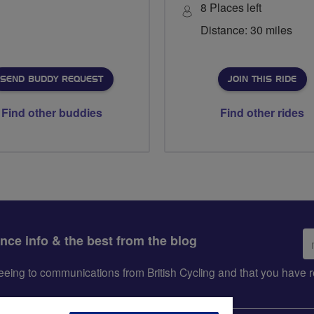
8 Places left
Distance: 30 miles
SEND BUDDY REQUEST
JOIN THIS RIDE
Find other buddies
Find other rides
Em
ance info & the best from the blog
ad
greeing to communications from British Cycling and that you hav