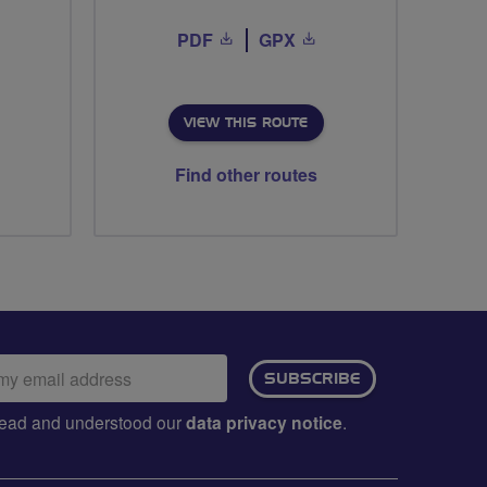
PDF
GPX
VIEW THIS ROUTE
Find other routes
ail
SUBSCRIBE
dress:
e read and understood our
data privacy notice
.