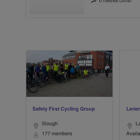
0 metres climb
Safety First Cycling Group
Lerie
Slough
L
177 members
Availa