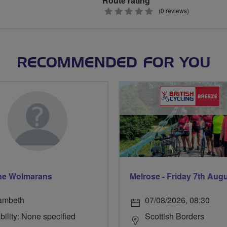
Route rating
0
(0 reviews)
stars
RECOMMENDED FOR YOU
ne Wolmarans
Melrose - Friday 7th Aug
ambeth
07/08/2026, 08:30
bility: None specified
Scottish Borders