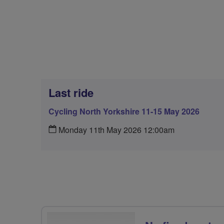
Last ride
Cycling North Yorkshire 11-15 May 2026
Monday 11th May 2026 12:00am