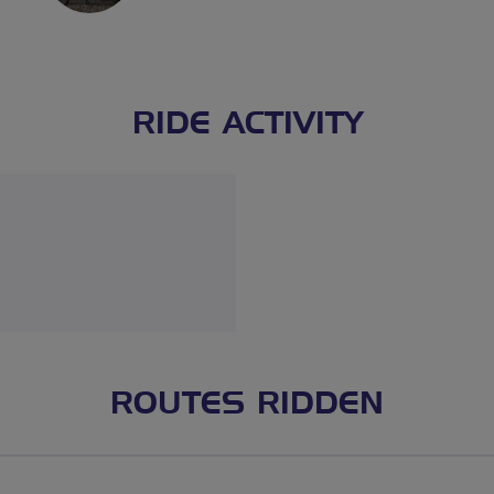
RIDE ACTIVITY
ROUTES RIDDEN