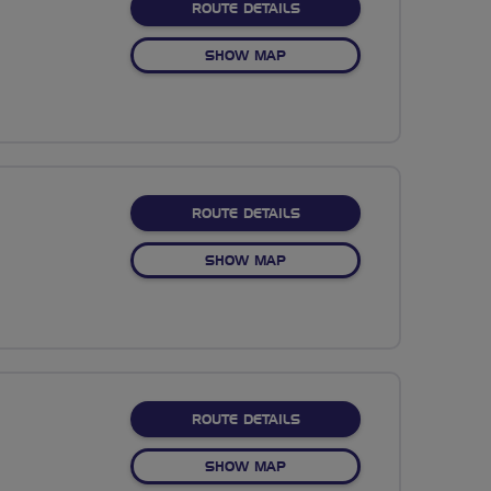
ABOUT NO FIXED ROUTE
ROUTE DETAILS
OF NO FIXED ROUTE
SHOW MAP
ABOUT NO FIXED ROUTE
ROUTE DETAILS
OF NO FIXED ROUTE
SHOW MAP
ABOUT NO FIXED ROUTE
ROUTE DETAILS
OF NO FIXED ROUTE
SHOW MAP