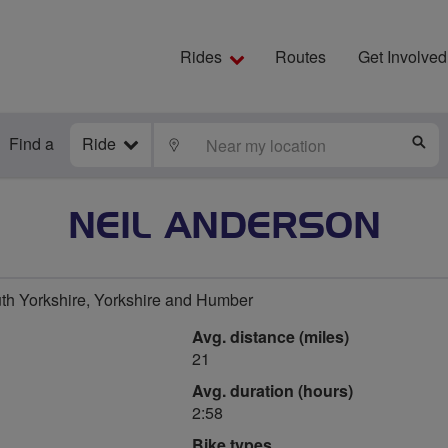
Rides
Routes
Get Involved
Find a
Ride
LOCATE
S
NEIL ANDERSON
th Yorkshire, Yorkshire and Humber
Avg. distance (miles)
21
Avg. duration (hours)
2:58
Bike types