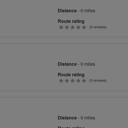
Distance
- 0 miles
Route rating
0
(0 reviews)
stars
Distance
- 0 miles
Route rating
0
(0 reviews)
stars
Distance
- 0 miles