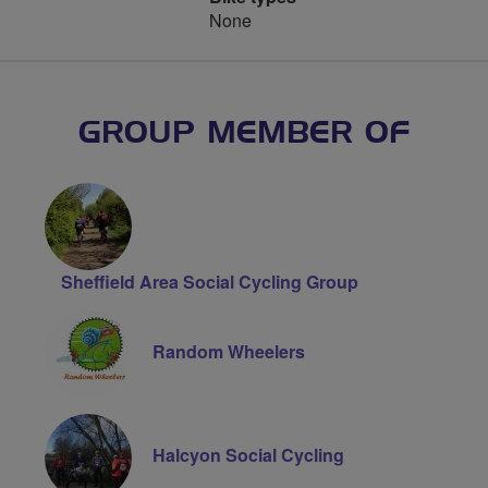
None
GROUP MEMBER OF
Sheffield Area Social Cycling Group
Random Wheelers
Halcyon Social Cycling