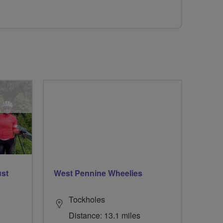
ust
West Pennine Wheelies
Tockholes
Distance: 13.1 miles