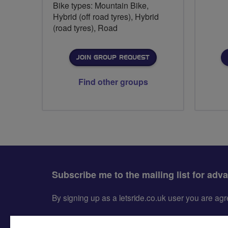
Bike types: Mountain Bike,
Hybrid (off road tyres), Hybrid
(road tyres), Road
JOIN GROUP REQUEST
Find other groups
Subscribe me to the mailing list for adv
By signing up as a letsride.co.uk user you are a