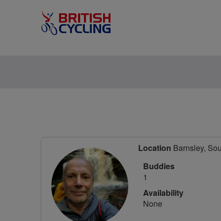
Location
Barnsley, Sou
Buddies
1
Availability
None