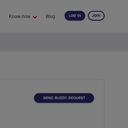
Know-how
Blog
LOG IN
JOIN
EARCH
SEND BUDDY REQUEST