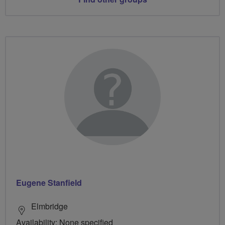
Eugene Stanfield
Elmbridge
Availability: None specified