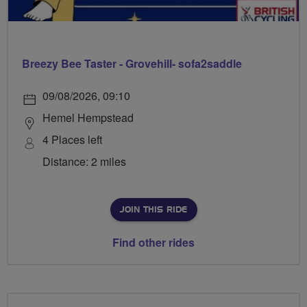
Breezy Bee Taster - Grovehill- sofa2saddle
09/08/2026, 09:10
Hemel Hempstead
4 Places left
Distance: 2 miles
JOIN THIS RIDE
Find other rides