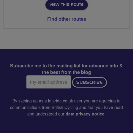
VIEW THIS ROUTE
Find other routes
Subscribe me to the mailing list for advance info &
the best from the blog
Email
SUBSCRIBE
address:
By signing up as a letsride.co.uk user you are agreeing to
communications from British Cycling and that you have read
and understood our
data privacy notice
.