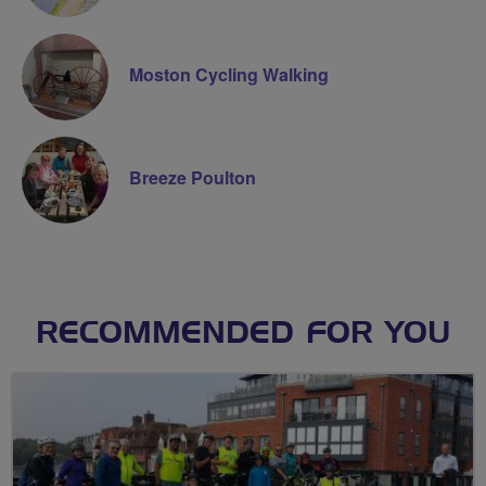
Moston Cycling Walking
Breeze Poulton
RECOMMENDED FOR YOU