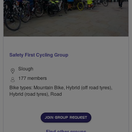
Safety First Cycling Group
Slough
177 members
Bike types: Mountain Bike, Hybrid (off road tyres),
Hybrid (road tyres), Road
JOIN GROUP REQUEST
Find other groups