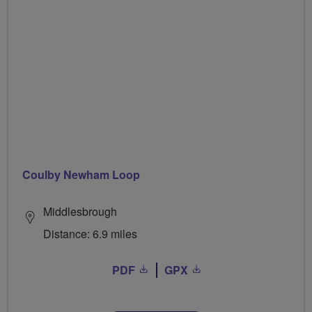
Coulby Newham Loop
Middlesbrough
Distance: 6.9 miles
PDF
GPX