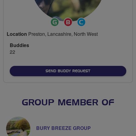
Ride
Breeze
Community
Leader
Champion
Groups
Location
Preston, Lancashire, North West
Volunteer
Buddies
22
SEND BUDDY REQUEST
GROUP MEMBER OF
BURY BREEZE GROUP