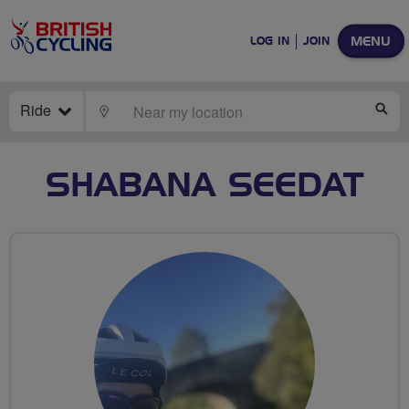
MENU
LOG IN
JOIN
Ride
LOCATE
SE
SHABANA SEEDAT