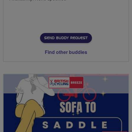
SEND BUDDY REQUEST
Find other buddies