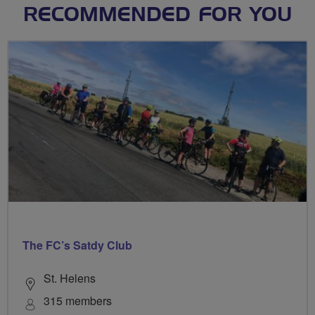
RECOMMENDED FOR YOU
The FC’s Satdy Club
St. Helens
315 members