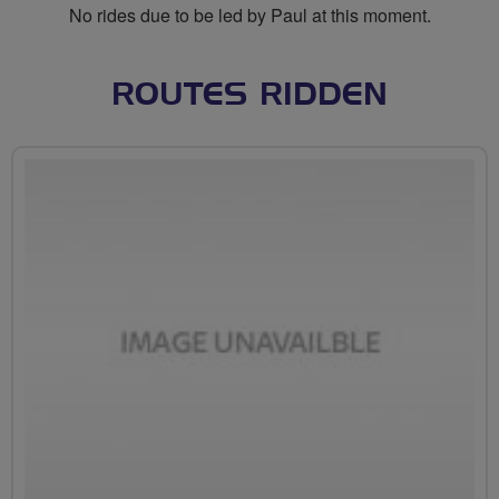
No rides due to be led by Paul at this moment.
ROUTES RIDDEN