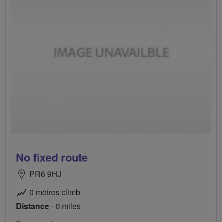
No fixed route
PR6 9HJ
0 metres climb
Distance
- 0 miles