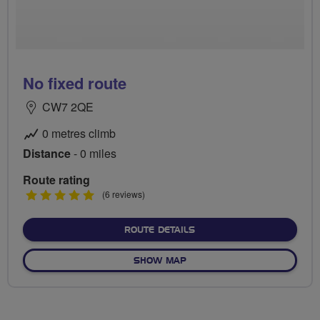
No fixed route
CW7 2QE
0 metres climb
Distance
- 0 miles
Route rating
5
(6 reviews)
stars
ABOUT NO FIXED ROUTE
ROUTE DETAILS
OF NO FIXED ROUTE
SHOW MAP