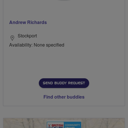
Andrew Richards
Stockport
Availability: None specified
SEND BUDDY REQUEST
Find other buddies