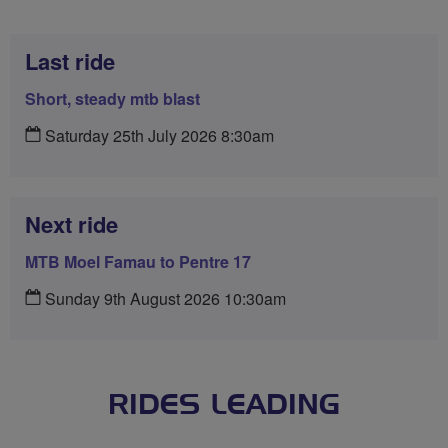
Last ride
Short, steady mtb blast
Saturday 25th July 2026 8:30am
Next ride
MTB Moel Famau to Pentre 17
Sunday 9th August 2026 10:30am
RIDES LEADING