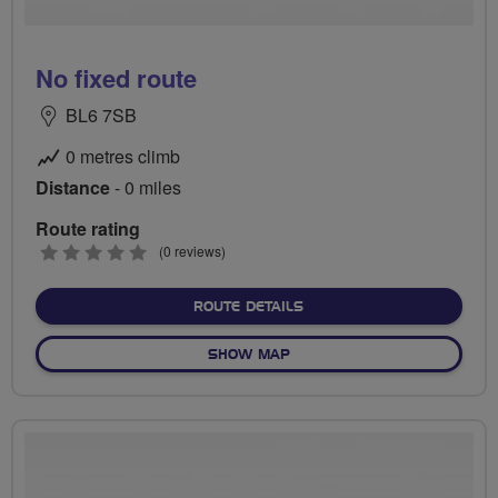
No fixed route
BL6 7SB
0 metres climb
Distance
- 0 miles
Route rating
0
(0 reviews)
stars
ABOUT NO FIXED ROUTE
ROUTE DETAILS
OF NO FIXED ROUTE
SHOW MAP