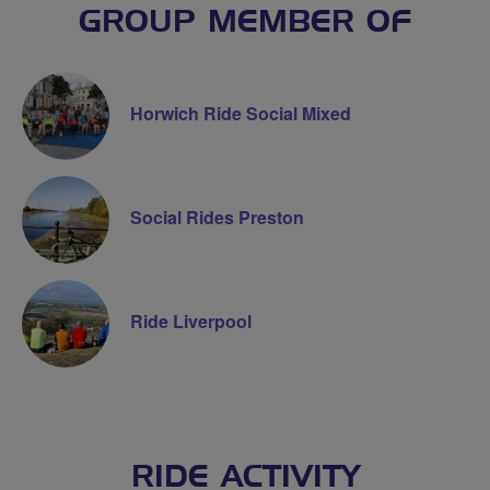
GROUP MEMBER OF
Horwich Ride Social Mixed
Social Rides Preston
Ride Liverpool
RIDE ACTIVITY