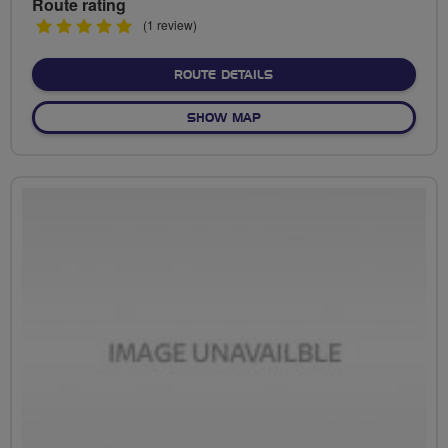
Route rating
5
(1 review)
stars
ABOUT NO FIXED ROUTE
ROUTE DETAILS
OF NO FIXED ROUTE
SHOW MAP