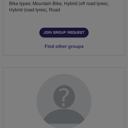
Bike types: Mountain Bike, Hybrid (off road tyres),
Hybrid (road tyres), Road
JOIN GROUP REQUEST
Find other groups