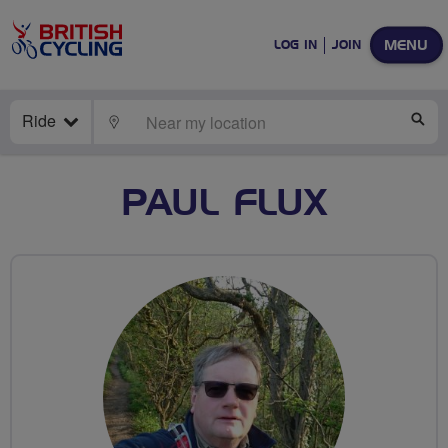
MENU
LOG IN
JOIN
Ride
LOCATE
SE
PAUL FLUX