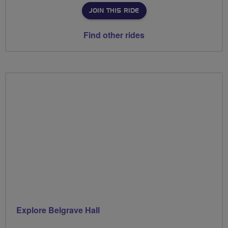
JOIN THIS RIDE
Find other rides
Explore Belgrave Hall