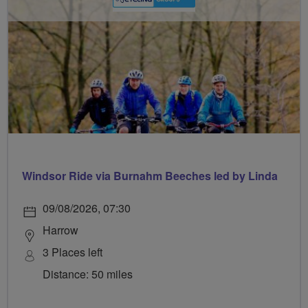
Windsor Ride via Burnahm Beeches led by Linda
09/08/2026, 07:30
Harrow
3 Places left
Distance: 50 miles