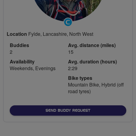
Community
Groups
Location
Fylde, Lancashire, North West
Volunteer
Buddies
Avg. distance (miles)
2
15
Availability
Avg. duration (hours)
Weekends, Evenings
2:29
Bike types
Mountain Bike, Hybrid (off
road tyres)
SEND BUDDY REQUEST