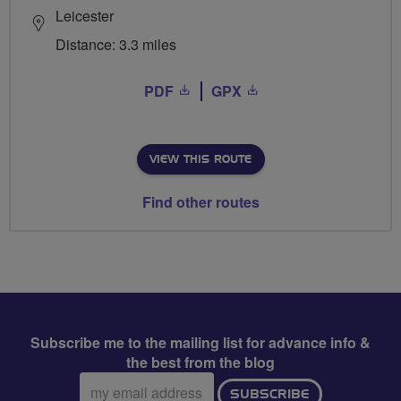
Leicester
Distance: 3.3 miles
PDF
GPX
VIEW THIS ROUTE
Find other routes
Subscribe me to the mailing list for advance info &
the best from the blog
Email
SUBSCRIBE