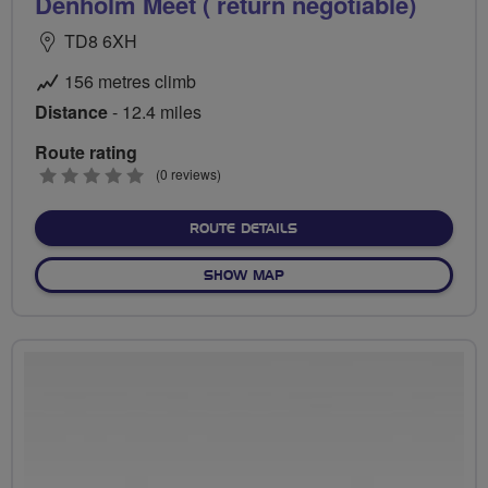
Denholm Meet ( return negotiable)
TD8 6XH
156 metres climb
Distance
- 12.4 miles
Route rating
0
(0 reviews)
stars
ABOUT DENHOLM MEET ( R
ROUTE DETAILS
OF DENHOLM MEET ( RETUR
SHOW MAP