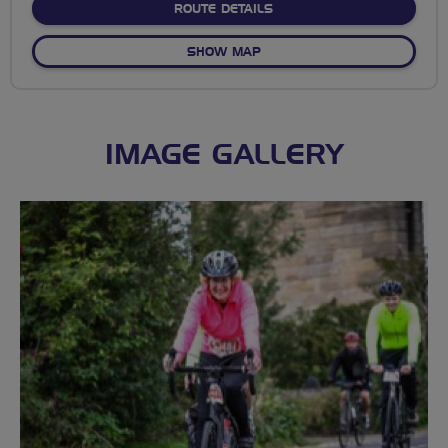
ABOUT DENHOLM MEET
ROUTE DETAILS
OF DENHOLM MEET
SHOW MAP
IMAGE GALLERY