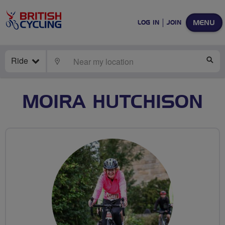
MENU
LOG IN
JOIN
Ride
LOCATE
SE
MOIRA HUTCHISON