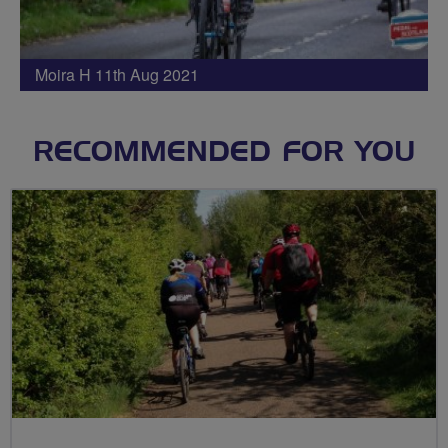
Moira H 11th Aug 2021
RECOMMENDED FOR YOU