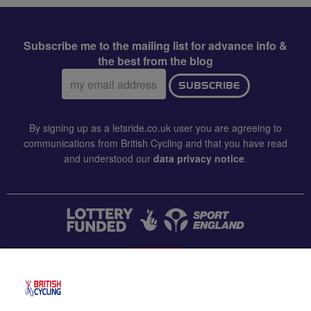
Subscribe me to the mailing list for advance info &
the best from the blog
Email
SUBSCRIBE
address:
By signing up as a letsride.co.uk user you are agreeing to
communications from British Cycling and that you have read
and understood our
data privacy notice
.
CONTACT US