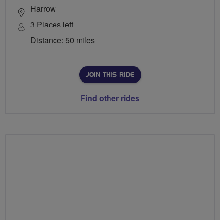
Harrow
3 Places left
Distance: 50 miles
JOIN THIS RIDE
Find other rides