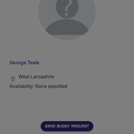
George Teale
West Lancashire
Availability: None specified
SEND BUDDY REQUEST