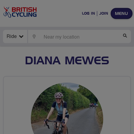
MENU
LOG IN
JOIN
Ride
LOCATE
SE
DIANA MEWES