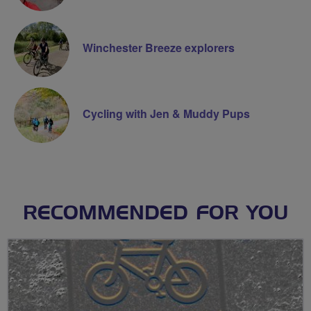
Winchester Breeze explorers
Cycling with Jen & Muddy Pups
RECOMMENDED FOR YOU