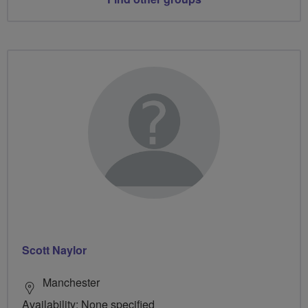
Scott Naylor
Manchester
Availability: None specified