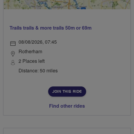
Trails trails & more trails 50m or 69m
08/08/2026, 07:45
Rotherham
2 Places left
Distance: 50 miles
JOIN THIS RIDE
Find other rides