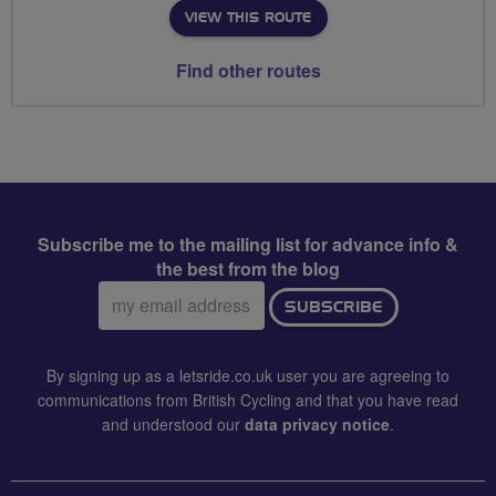
VIEW THIS ROUTE
Find other routes
Subscribe me to the mailing list for advance info &
the best from the blog
Email
SUBSCRIBE
address:
By signing up as a letsride.co.uk user you are agreeing to
communications from British Cycling and that you have read
and understood our
data privacy notice
.