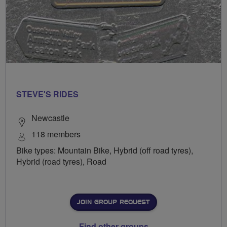
STEVE'S RIDES
Newcastle
118 members
Bike types: Mountain Bike, Hybrid (off road tyres),
Hybrid (road tyres), Road
JOIN GROUP REQUEST
Find other groups