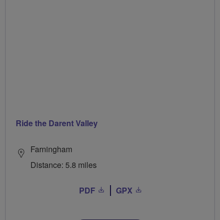
Ride the Darent Valley
Farningham
Distance: 5.8 miles
PDF
GPX