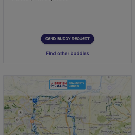
SEND BUDDY REQUEST
Find other buddies