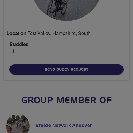
Location
Test Valley, Hampshire, South
Buddies
11
SEND BUDDY REQUEST
GROUP MEMBER OF
Breeze Network Andover