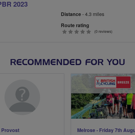
PBR 2023
Distance
- 4.3 miles
Route rating
0
(0 reviews)
stars
RECOMMENDED FOR YOU
 Provost
Melrose - Friday 7th Aug