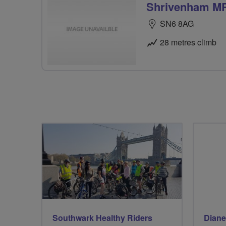
Shrivenham M
SN6 8AG
28 metres climb
Southwark Healthy Riders
Diane