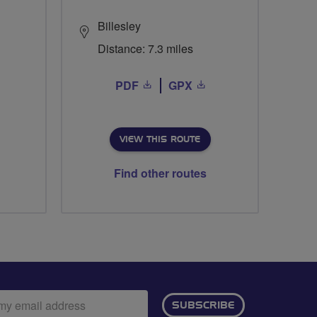
Billesley
Distance: 7.3 miles
PDF
GPX
VIEW THIS ROUTE
Find other routes
ail
SUBSCRIBE
dress: