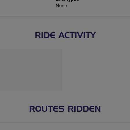
None
RIDE ACTIVITY
ROUTES RIDDEN