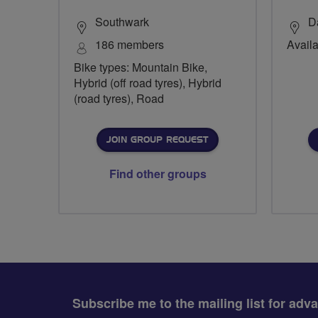
Southwark
D
186 members
Availa
Bike types: Mountain Bike,
Hybrid (off road tyres), Hybrid
(road tyres), Road
JOIN GROUP REQUEST
Find other groups
Subscribe me to the mailing list for adv