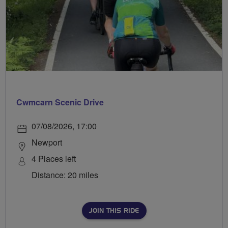
Cwmcarn Scenic Drive
07/08/2026, 17:00
Newport
4 Places left
Distance: 20 miles
JOIN THIS RIDE