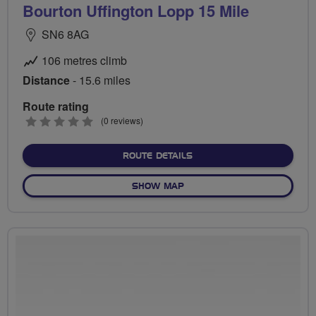
Bourton Uffington Lopp 15 Mile
SN6 8AG
106 metres climb
Distance
- 15.6 miles
Route rating
0
(0 reviews)
stars
ABOUT BOURTON UFFINGTO
ROUTE DETAILS
OF BOURTON UFFINGTON LOP
SHOW MAP