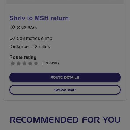
Shriv to MSH return
SN6 8AG
206 metres climb
Distance
- 18 miles
Route rating
0
(0 reviews)
stars
ABOUT SHRIV TO MSH RE
ROUTE DETAILS
OF SHRIV TO MSH RETURN
SHOW MAP
RECOMMENDED FOR YOU