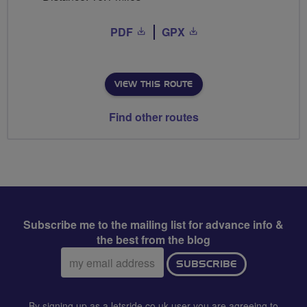
PDF
GPX
VIEW THIS ROUTE
Find other routes
Subscribe me to the mailing list for advance info &
the best from the blog
Email
SUBSCRIBE
address:
By signing up as a letsride.co.uk user you are agreeing to