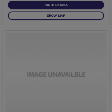
ABOUT CHILDREY LOOP 22
ROUTE DETAILS
OF CHILDREY LOOP 22 MILE
SHOW MAP