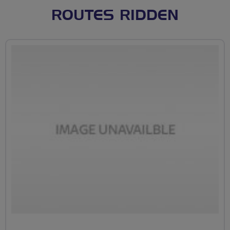
ROUTES RIDDEN