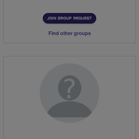
JOIN GROUP REQUEST
Find other groups