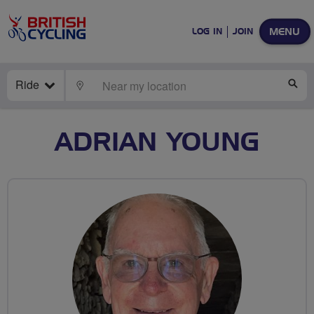
MENU
LOG IN
JOIN
Ride
LOCATE
SE
ADRIAN YOUNG