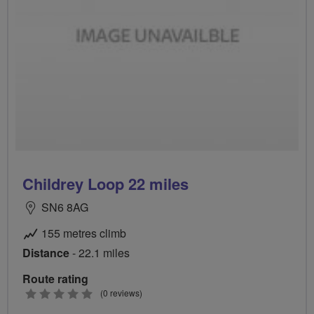
Childrey Loop 22 miles
SN6 8AG
155 metres climb
Distance
- 22.1 miles
Route rating
0
(0 reviews)
stars