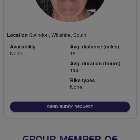
Location
Swindon, Wiltshire, South
Availability
Avg. distance (miles)
None
18
Avg. duration (hours)
1:50
Bike types
None
SEND BUDDY REQUEST
GROUP MEMBER OF