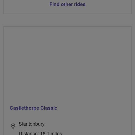
Find other rides
Castlethorpe Classic
Stantonbury
Distance: 16.1 miles