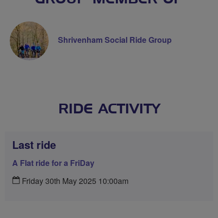
Shrivenham Social Ride Group
RIDE ACTIVITY
Last ride
A Flat ride for a FriDay
Friday 30th May 2025 10:00am