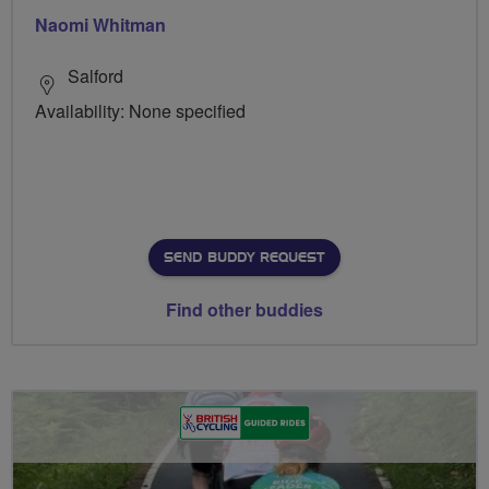
Naomi Whitman
Salford
Availability: None specified
SEND BUDDY REQUEST
Find other buddies