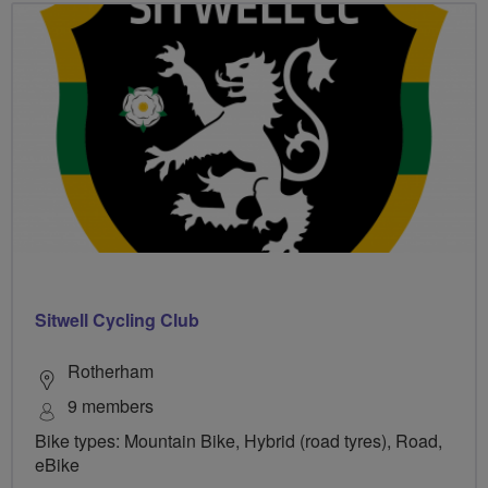
Sitwell Cycling Club
Rotherham
9 members
Bike types: Mountain Bike, Hybrid (road tyres), Road,
eBike