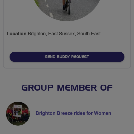
Location
Brighton, East Sussex, South East
SEND BUDDY REQUEST
GROUP MEMBER OF
Brighton Breeze rides for Women