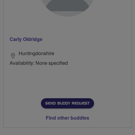
Carly Oldridge
Huntingdonshire
Availability: None specified
SEND BUDDY REQUEST
Find other buddies