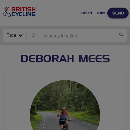
MENU
LOG IN
JOIN
Ride
LOCATE
SE
DEBORAH MEES