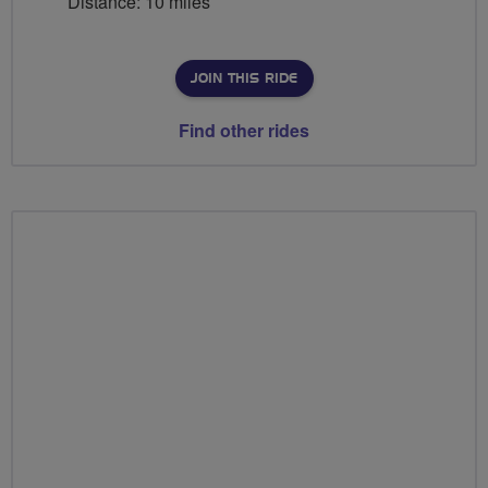
Distance: 10 miles
JOIN THIS RIDE
Find other rides