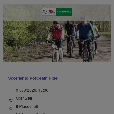
Scorrier to Portreath Ride
07/08/2026, 18:30
Cornwall
6 Places left