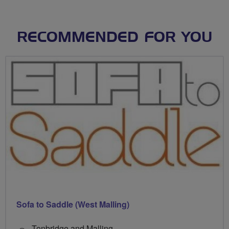
RECOMMENDED FOR YOU
Sofa to Saddle (West Malling)
Tonbridge and Malling