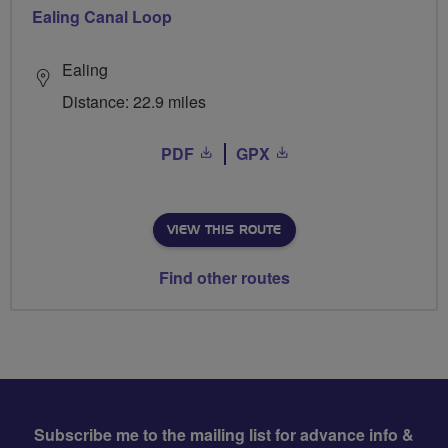
Ealing Canal Loop
Ealing
Distance: 22.9 miles
PDF
GPX
VIEW THIS ROUTE
Find other routes
Subscribe me to the mailing list for advance info &