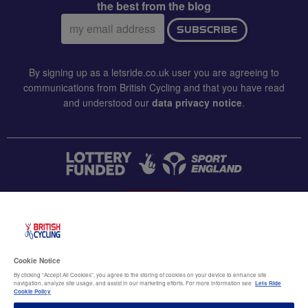
the best from the blog
Email
SUBSCRIBE
address:
By signing up as a letsride.co.uk user you are agreeing to
communications from British Cycling and that you have read
and understood our
data privacy notice
.
CONTACT US
Accessibility
Cookie Notice
Terms & conditions
By clicking “Accept All Cookies”, you agree to the storing of cookies on your device to enhance site
navigation, analyze site usage, and assist in our marketing efforts. For more information see
Lets Ride
Data privacy notice
Cookie Policy