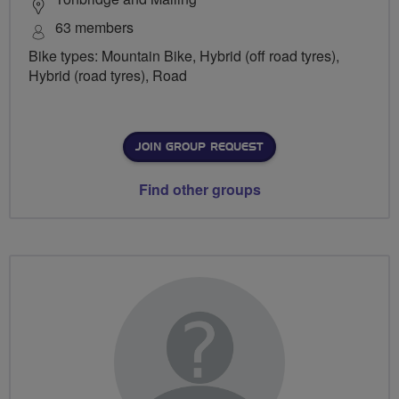
63 members
Bike types: Mountain Bike, Hybrid (off road tyres),
Hybrid (road tyres), Road
JOIN GROUP REQUEST
Find other groups