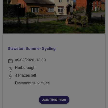
Slawston Summer Sycling
09/08/2026, 13:30
Harborough
4 Places left
Distance: 13.2 miles
JOIN THIS RIDE