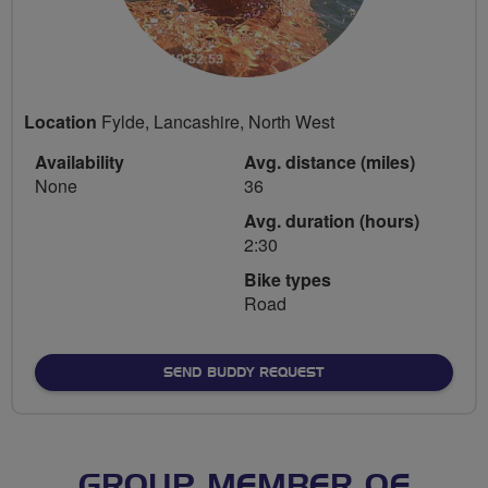
Location
Fylde, Lancashire, North West
Availability
Avg. distance (miles)
None
36
Avg. duration (hours)
2:30
Bike types
Road
SEND BUDDY REQUEST
GROUP MEMBER OF