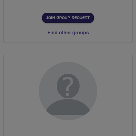
JOIN GROUP REQUEST
Find other groups