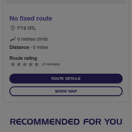
No fixed route
FY8 5RL
0 metres climb
Distance
- 0 miles
Route rating
0
(0 reviews)
stars
ABOUT NO FIXED ROUTE
ROUTE DETAILS
OF NO FIXED ROUTE
SHOW MAP
RECOMMENDED FOR YOU