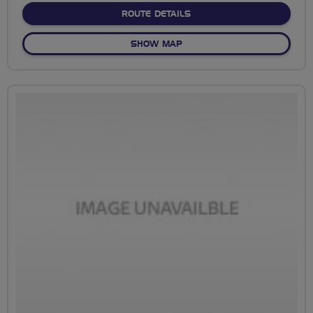
ABOUT NO FIXED ROUTE
ROUTE DETAILS
OF NO FIXED ROUTE
SHOW MAP