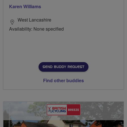
Karen Williams
West Lancashire
Availability: None specified
SEND BUDDY REQUEST
Find other buddies