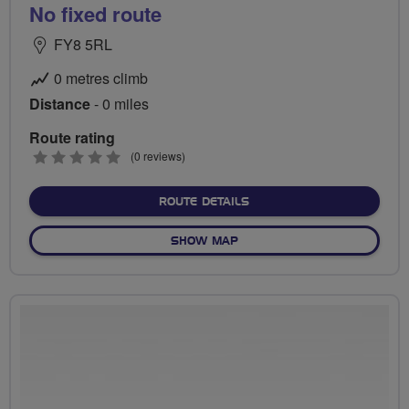
No fixed route
FY8 5RL
0 metres climb
Distance
- 0 miles
Route rating
0
(0 reviews)
stars
ABOUT NO FIXED ROUTE
ROUTE DETAILS
OF NO FIXED ROUTE
SHOW MAP