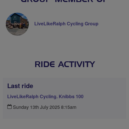
LiveLikeRalph Cycling Group
RIDE ACTIVITY
Last ride
LiveLikeRalph Cycling. Knibbs 100
Sunday 13th July 2025 8:15am