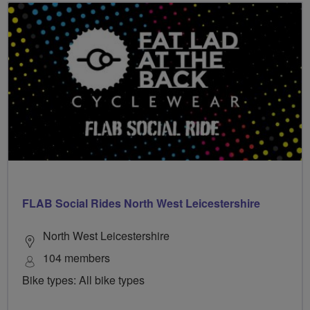
FLAB Social Rides North West Leicestershire
North West Leicestershire
104 members
Bike types: All bike types