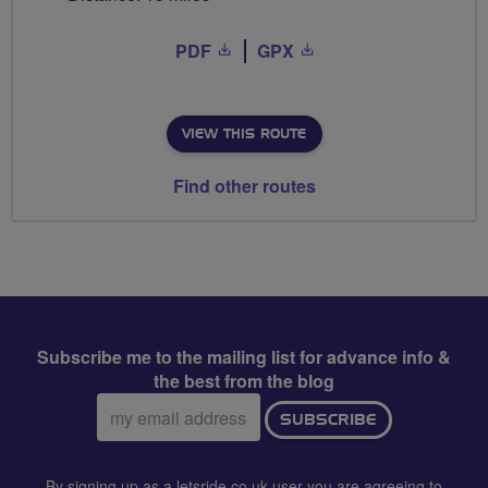
PDF
GPX
VIEW THIS ROUTE
Find other routes
Subscribe me to the mailing list for advance info &
the best from the blog
Email
SUBSCRIBE
address:
By signing up as a letsride.co.uk user you are agreeing to