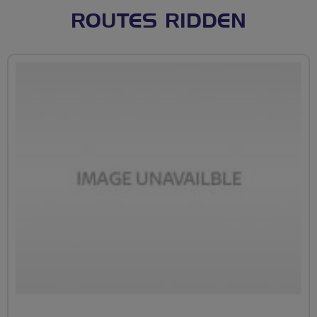
ROUTES RIDDEN