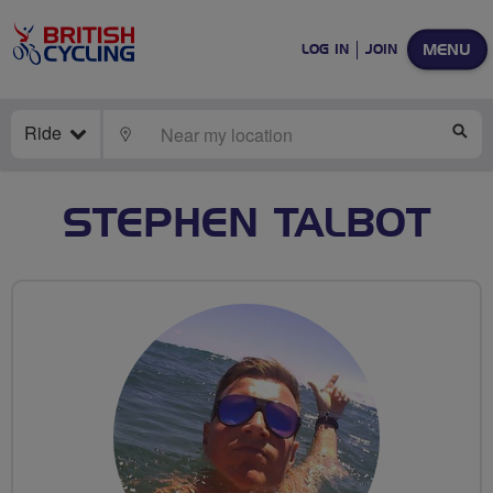
MENU
LOG IN
JOIN
Ride
LOCATE
SE
STEPHEN TALBOT