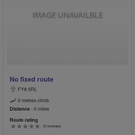
No fixed route
FY8 5RL
0 metres climb
Distance
- 0 miles
Route rating
0
(0 reviews)
stars