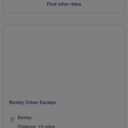
Find other rides
Bexley Urban Escape
Bexley
Distance: 15 miles