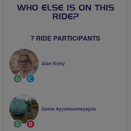
WHO ELSE IS ON THIS
RIDE?
7 RIDE PARTICIPANTS
Alan Kirby
Ride
Community
Leader
Groups
Volunteer
Geeta Ayyalasomayajula
Ride
Breeze
Leader
Champion