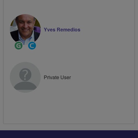
Yves Remedios
Ride
Community
Leader
Groups
Volunteer
Private User