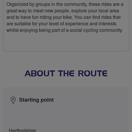
Organized by groups in the community, these rides are a
great way to meet new people, explore your local area
and to have fun riding your bike. You can find rides that
are suitable for your level of experience and interests
whilst enjoying being part of a social cycling community.
ABOUT THE ROUTE
Starting point
Hertfordshire