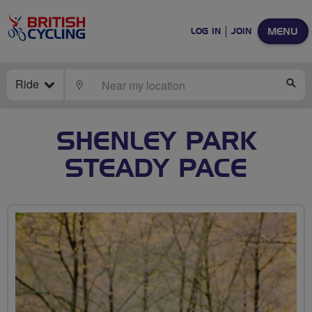
MENU
LOG IN
JOIN
Ride
LOCATE
SE
SHENLEY PARK
STEADY PACE