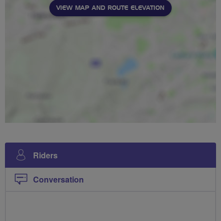
VIEW MAP AND ROUTE ELEVATION
Riders
Conversation