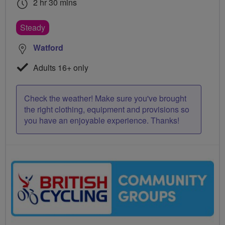
2 hr 30 mins
Steady
Watford
Adults 16+ only
Check the weather! Make sure you've brought
the right clothing, equipment and provisions so
you have an enjoyable experience. Thanks!