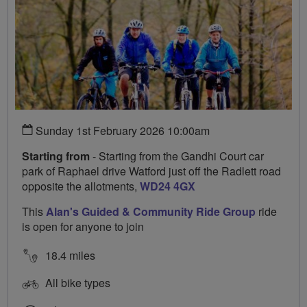
Sunday 1st February 2026 10:00am
Starting from
- Starting from the Gandhi Court car
park of Raphael drive Watford just off the Radlett road
opposite the allotments,
WD24 4GX
This
Alan's Guided & Community Ride Group
ride
is open for anyone to join
18.4 miles
All bike types