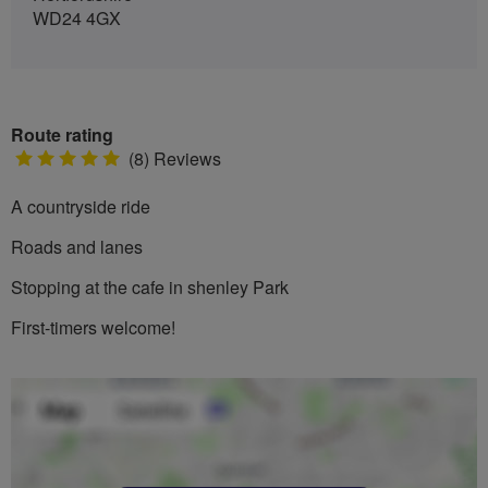
WD24 4GX
Route rating
5
(8) Reviews
stars
A countryside ride
Roads and lanes
Stopping at the cafe in shenley Park
First-timers welcome!