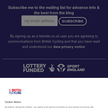
Subscribe me to the mailing list for advance info &
the best from the blog
Email
SUBSCRIBE
address:
By signing up as a letsride.co.uk user you are agreeing to
communications from British Cycling and that you have read
and understood our
data privacy notice
.
CONTACT US
Accessibility
Cookie Notice
Terms & conditions
By clicking “Accept All Cookies”, you agree to the storing of cookies on your device to enhance site