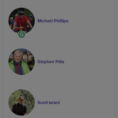
Michael Phillips
Ride
Leader
Stephen Pitts
Sunil Israni