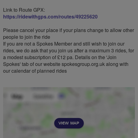
Link to Route GPX:
https://ridewithgps.com/routes/49225620
Please cancel your place if your plans change to allow other
people to join the ride
If you are not a Spokes Member and still wish to join our
rides, we do ask that you join us after a maximum 3 rides, for
a modest subscription of £12 pa. Details on the 'Join
Spokes' tab of our website spokesgroup.org.uk along with
our calendar of planned rides
VIEW MAP