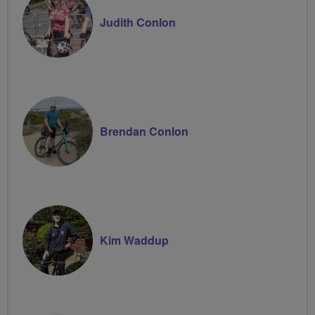
Judith Conlon
Brendan Conlon
Kim Waddup