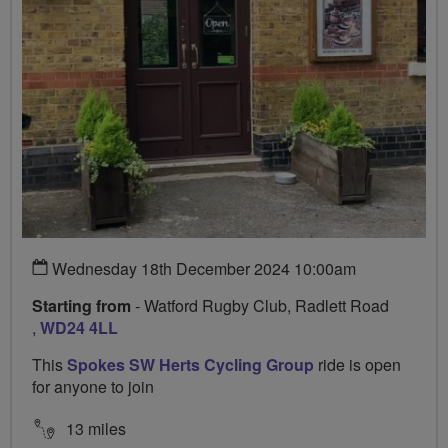
Wednesday 18th December 2024 10:00am
Starting from
- Watford Rugby Club, Radlett Road
,
WD24 4LL
This
Spokes SW Herts Cycling Group
ride is open
for anyone to join
13 miles