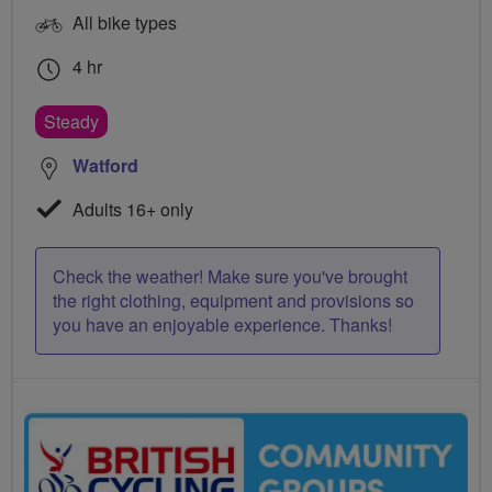
All bike types
4 hr
Steady
Watford
Adults 16+ only
Check the weather! Make sure you've brought
the right clothing, equipment and provisions so
you have an enjoyable experience. Thanks!