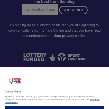
the best from the blog
Email
SUBSCRIBE
address:
By signing up as a letsride.co.uk user you are agreeing to
communications from British Cycling and that you have read
and understood our
data privacy notice
.
CONTACT US
Accessibility
Cookie Notice
Terms & conditions
By clicking “Accept All Cookies”, you agree to the storing of cookies on your device to enhance site
navigation, analyze site usage, and assist in our marketing efforts. For more information see
Lets Ride
Data privacy notice
Cookie Policy