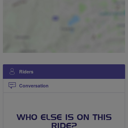
Riders
Conversation
WHO ELSE IS ON THIS
RIDE?