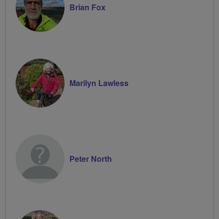
Brian Fox
Marilyn Lawless
Peter North