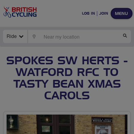
MENU
LOG IN
JOIN
Ride
LOCATE
SE
SPOKES SW HERTS -
WATFORD RFC TO
TASTY BEAN XMAS
CAROLS