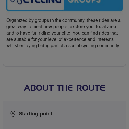
Organized by groups in the community, these rides are a
great way to meet new people, explore your local area
and to have fun riding your bike. You can find rides that
are suitable for your level of experience and interests
whilst enjoying being part of a social cycling community.
ABOUT THE ROUTE
Starting point