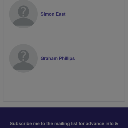
Simon East
Graham Phillips
Subscribe me to the mailing list for advance info &