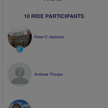
10 RIDE PARTICIPANTS
Peter C Jackson
Community
Groups
Volunteer
Andrew Thorpe