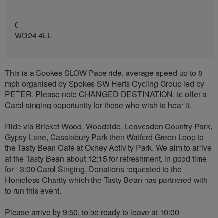
0
WD24 4LL
This is a Spokes SLOW Pace ride, average speed up to 8
mph organised by Spokes SW Herts Cycling Group led by
PETER. Please note CHANGED DESTINATION, to offer a
Carol singing opportunity for those who wish to hear it.
Ride via Bricket Wood, Woodside, Leavesden Country Park,
Gypsy Lane, Cassiobury Park then Watford Green Loop to
the Tasty Bean Café at Oxhey Activity Park. We aim to arrive
at the Tasty Bean about 12:15 for refreshment, in good time
for 13:00 Carol Singing, Donations requested to the
Homeless Charity which the Tasty Bean has partnered with
to run this event.
Please arrive by 9:50, to be ready to leave at 10:00