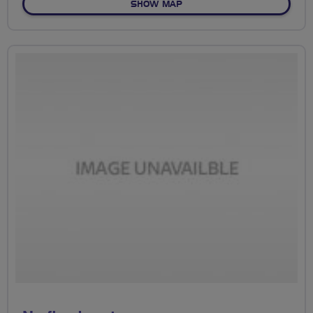
OF NO FIXED ROUTE
SHOW MAP