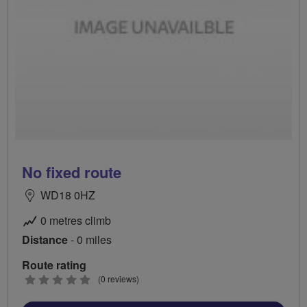
No fixed route
WD18 0HZ
0 metres climb
Distance
- 0 miles
Route rating
0
(0 reviews)
stars