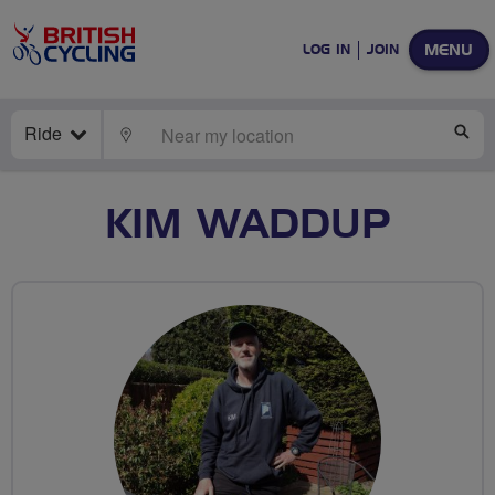
MENU
LOG IN
JOIN
Ride
LOCATE
SE
KIM WADDUP