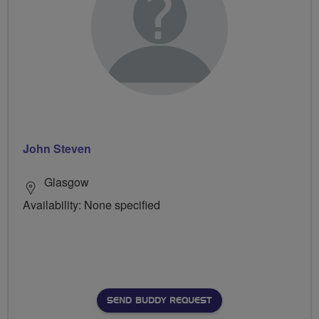
John Steven
Glasgow
Availability: None specified
SEND BUDDY REQUEST