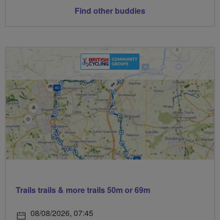
Find other buddies
Trails trails & more trails 50m or 69m
08/08/2026, 07:45