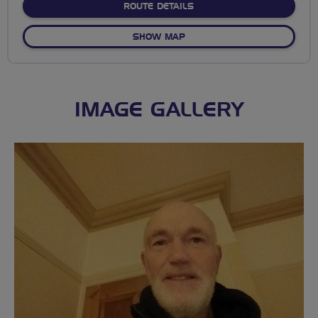
ABOUT NO FIXED ROUTE
ROUTE DETAILS
OF NO FIXED ROUTE
SHOW MAP
IMAGE GALLERY