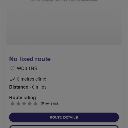
No fixed route
WD3 1NB
0 metres climb
Distance
- 0 miles
Route rating
0
(0 reviews)
stars
ABOUT NO FIXED ROUTE
ROUTE DETAILS