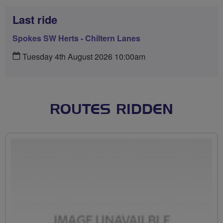
Last ride
Spokes SW Herts - Chiltern Lanes
Tuesday 4th August 2026 10:00am
ROUTES RIDDEN