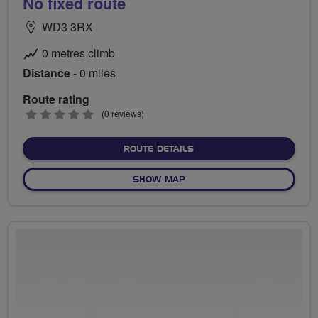
No fixed route
WD3 3RX
0 metres climb
Distance
- 0 miles
Route rating
0
(0 reviews)
stars
ABOUT NO FIXED ROUTE
ROUTE DETAILS
OF NO FIXED ROUTE
SHOW MAP