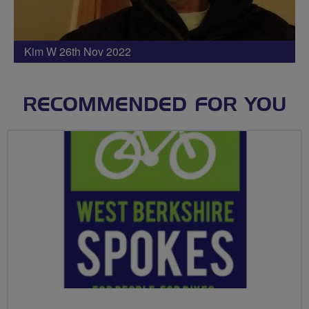
Kim W 26th Nov 2022
RECOMMENDED FOR YOU