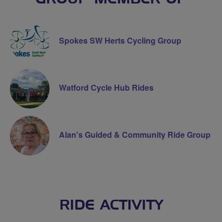
Spokes SW Herts Cycling Group
Watford Cycle Hub Rides
Alan's Guided & Community Ride Group
RIDE ACTIVITY