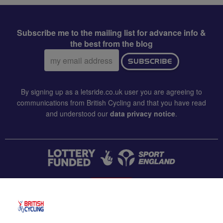
Subscribe me to the mailing list for advance info &
the best from the blog
Email
SUBSCRIBE
address:
By signing up as a letsride.co.uk user you are agreeing to
communications from British Cycling and that you have read
and understood our
data privacy notice
.
CONTACT US