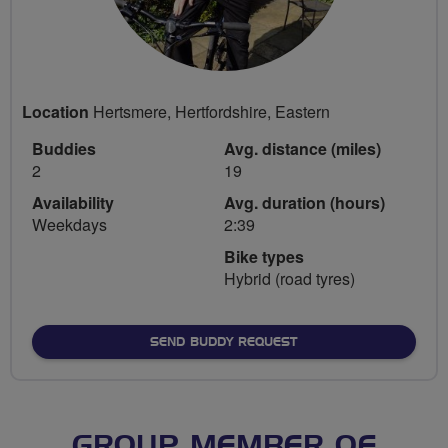
Location
Hertsmere, Hertfordshire, Eastern
Buddies
Avg. distance (miles)
2
19
Availability
Avg. duration (hours)
Weekdays
2:39
Bike types
Hybrid (road tyres)
SEND BUDDY REQUEST
GROUP MEMBER OF