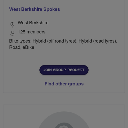
West Berkshire Spokes
West Berkshire
125 members
Bike types: Hybrid (off road tyres), Hybrid (road tyres),
Road, eBike
JOIN GROUP REQUEST
Find other groups