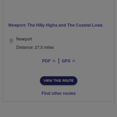
Newport: The Hilly Highs and The Coastal Lows
Newport
Distance: 27.5 miles
PDF
GPX
VIEW THIS ROUTE
Find other routes