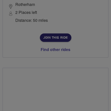
Rotherham
2 Places left
Distance: 50 miles
JOIN THIS RIDE
Find other rides