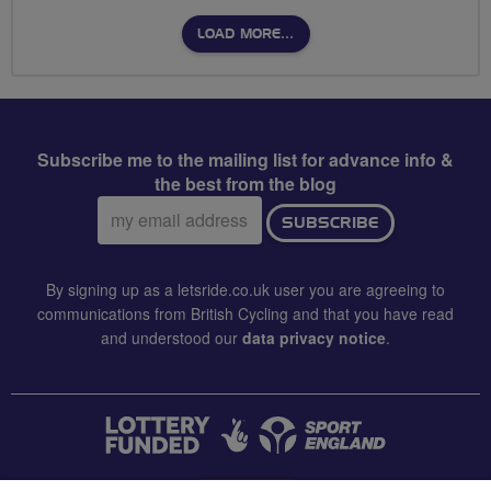
LOAD MORE…
Subscribe me to the mailing list for advance info &
the best from the blog
Email
SUBSCRIBE
address:
By signing up as a letsride.co.uk user you are agreeing to
communications from British Cycling and that you have read
and understood our
data privacy notice
.