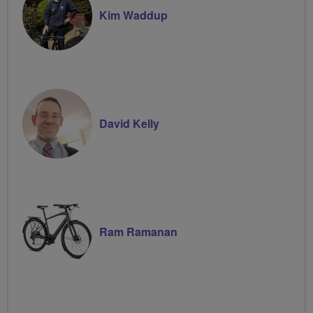
Kim Waddup
David Kelly
Ram Ramanan