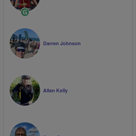
Ride
Leader
Darren Johnson
Allan Kelly