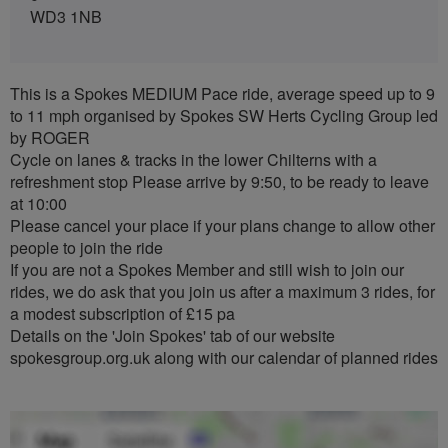
WD3 1NB
This is a Spokes MEDIUM Pace ride, average speed up to 9
to 11 mph organised by Spokes SW Herts Cycling Group led
by ROGER
Cycle on lanes & tracks in the lower Chilterns with a
refreshment stop Please arrive by 9:50, to be ready to leave
at 10:00
Please cancel your place if your plans change to allow other
people to join the ride
If you are not a Spokes Member and still wish to join our
rides, we do ask that you join us after a maximum 3 rides, for
a modest subscription of £15 pa
Details on the 'Join Spokes' tab of our website
spokesgroup.org.uk along with our calendar of planned rides