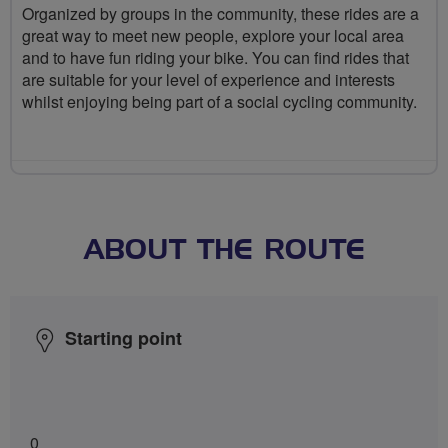
Organized by groups in the community, these rides are a
great way to meet new people, explore your local area
and to have fun riding your bike. You can find rides that
are suitable for your level of experience and interests
whilst enjoying being part of a social cycling community.
ABOUT THE ROUTE
Starting point
0