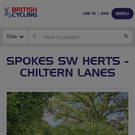
MENU
LOG IN
JOIN
Ride
LOCATE
SE
SPOKES SW HERTS -
CHILTERN LANES