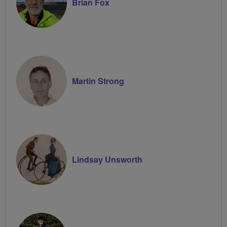
Brian Fox
Martin Strong
Lindsay Unsworth