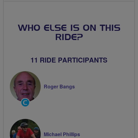
WHO ELSE IS ON THIS
RIDE?
11 RIDE PARTICIPANTS
Roger Bangs
Community
Groups
Volunteer
Michael Phillips