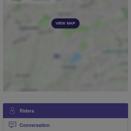
VIEW MAP
Riders
Conversation