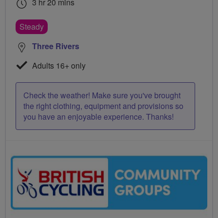
3 hr 20 mins
Steady
Three Rivers
Adults 16+ only
Check the weather! Make sure you've brought
the right clothing, equipment and provisions so
you have an enjoyable experience. Thanks!