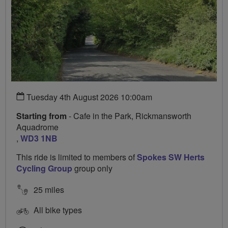
Tuesday 4th August 2026 10:00am
Starting from
- Cafe in the Park, Rickmansworth
Aquadrome
,
WD3 1NB
This ride is limited to members of
Spokes SW Herts
Cycling Group
group only
25 miles
All bike types