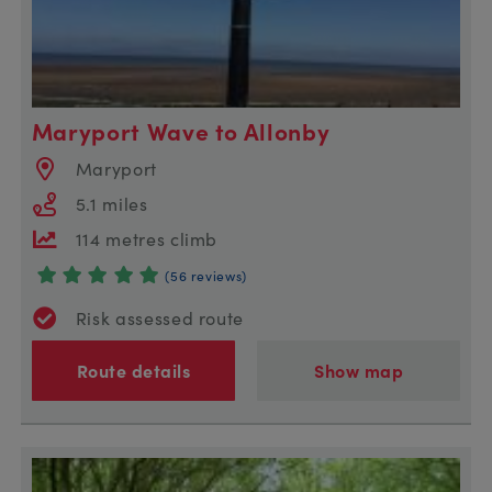
Maryport Wave to Allonby
Maryport
5.1 miles
114 metres climb
(56 reviews)
Risk assessed route
Route details
Show map