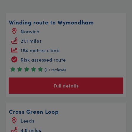
Winding route to Wymondham
Norwich
21.1 miles
184 metres climb
Risk assessed route
(111 reviews)
Full details
Cross Green Loop
Leeds
4.8 miles