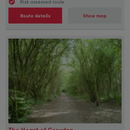
Risk assessed route
Route details
Show map
The Heart of Croydon