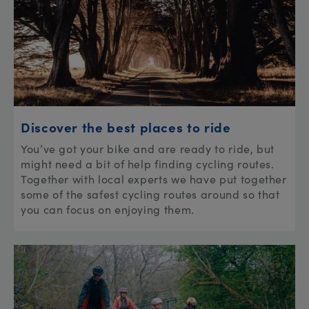
Discover the best places to ride
You’ve got your bike and are ready to ride, but
might need a bit of help finding cycling routes.
Together with local experts we have put together
some of the safest cycling routes around so that
you can focus on enjoying them.