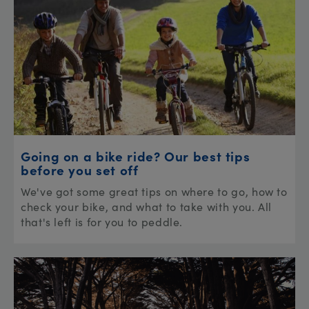
Going on a bike ride? Our best tips
before you set off
We've got some great tips on where to go, how to
check your bike, and what to take with you. All
that's left is for you to peddle.