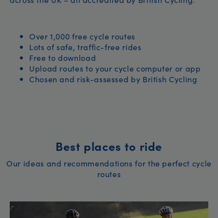
Over 1,000 free cycle routes
Lots of safe, traffic-free rides
Free to download
Upload routes to your cycle computer or app
Chosen and risk-assessed by British Cycling
Best places to ride
Our ideas and recommendations for the perfect cycle
routes