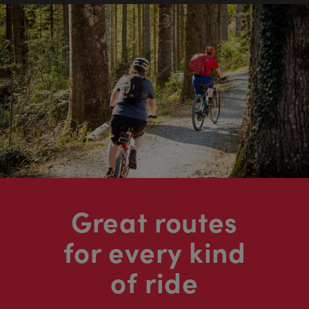
Great routes
for every kind
of ride