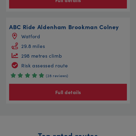
Full details
ABC Ride Aldenham Brookman Colney
Watford
29.8 miles
298 metres climb
Risk assessed route
(28 reviews)
Full details
Top rated routes