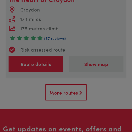
Croydon
17.1 miles
175 metres climb
(57 reviews)
Risk assessed route
Route details
Show map
More routes
Get updates on events, offers and