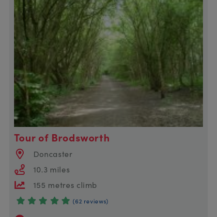
Tour of Brodsworth
Doncaster
10.3 miles
155 metres climb
(62 reviews)