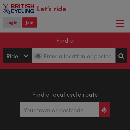
main
Let’s ride
content
Login
Join
Togg
navi
Find a
Find a local cycle route