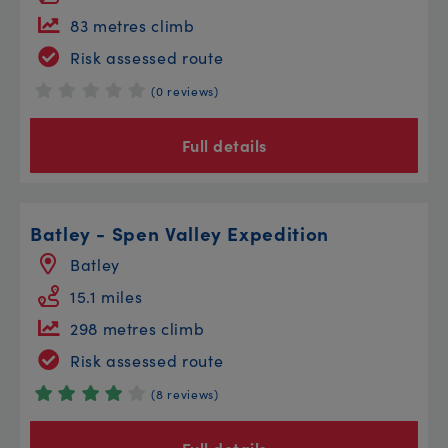
83 metres climb
Risk assessed route
(0 reviews)
Full details
Batley - Spen Valley Expedition
Batley
15.1 miles
298 metres climb
Risk assessed route
(8 reviews)