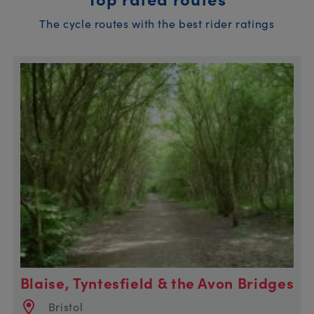
The cycle routes with the best rider ratings
Blaise, Tyntesfield & the Avon Bridges
Bristol