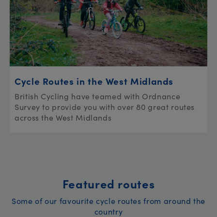
Cycle Routes in the West Midlands
British Cycling have teamed with Ordnance
Survey to provide you with over 80 great routes
across the West Midlands
Featured routes
Some of our favourite cycle routes from around the
country