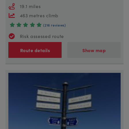
19.1 miles
463 metres climb
(216 reviews)
Risk assessed route
Route details
Show map