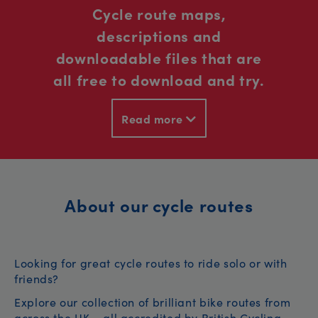
Cycle route maps,
descriptions and
downloadable files that are
all free to download and try.
Read more
About our cycle routes
Looking for great cycle routes to ride solo or with
friends?
Explore our collection of brilliant bike routes from
across the UK – all accredited by British Cycling.