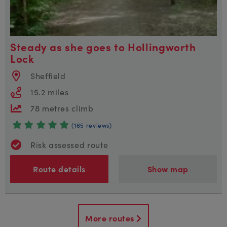
Steady as she goes to Hollingworth
Lock
Sheffield
15.2 miles
78 metres climb
(165 reviews)
Risk assessed route
Route details
Show map
More routes