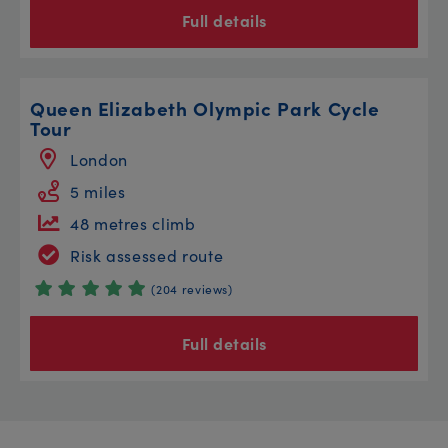
Full details
Queen Elizabeth Olympic Park Cycle
Tour
London
5 miles
48 metres climb
Risk assessed route
(204 reviews)
Full details