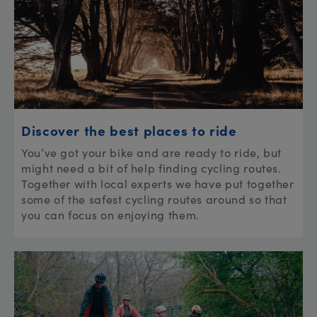
Discover the best places to ride
You’ve got your bike and are ready to ride, but
might need a bit of help finding cycling routes.
Together with local experts we have put together
some of the safest cycling routes around so that
you can focus on enjoying them.