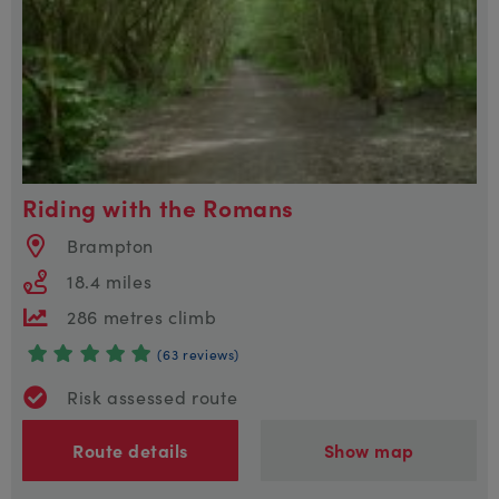
Riding with the Romans
Brampton
18.4 miles
286 metres climb
(63 reviews)
Risk assessed route
Route details
Show map