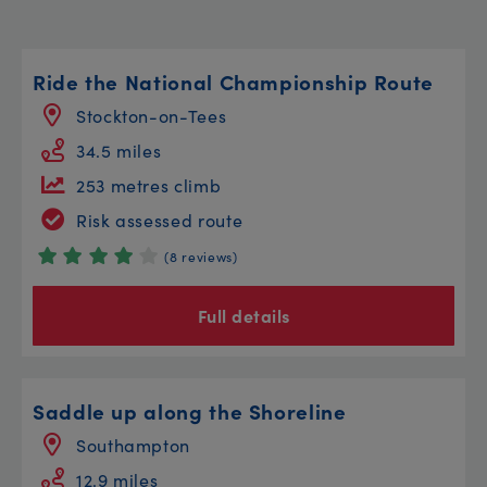
Ride the National Championship Route
Stockton-on-Tees
34.5 miles
253 metres climb
Risk assessed route
(8 reviews)
Full details
Saddle up along the Shoreline
Southampton
12.9 miles