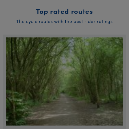
Top rated routes
The cycle routes with the best rider ratings