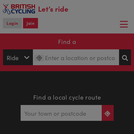
main
Let’s ride
content
Login
Join
Togg
navi
Find a
Find a local cycle route