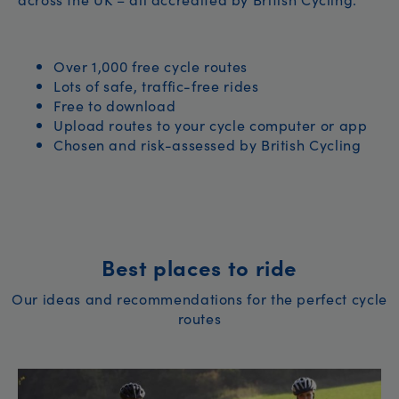
Over 1,000 free cycle routes
Lots of safe, traffic-free rides
Free to download
Upload routes to your cycle computer or app
Chosen and risk-assessed by British Cycling
Best places to ride
Our ideas and recommendations for the perfect cycle
routes