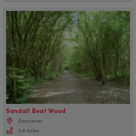
Sandall Beat Wood
Doncaster
3.9 miles