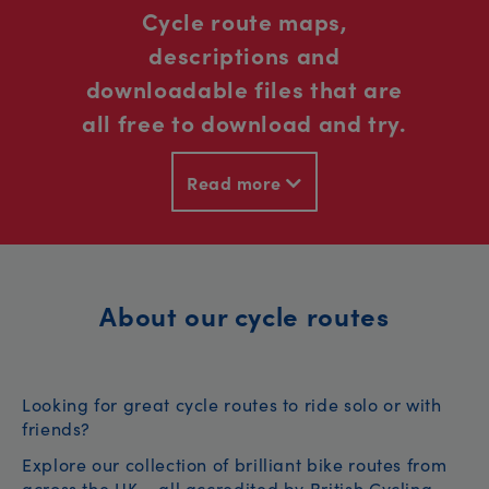
Cycle route maps,
descriptions and
downloadable files that are
all free to download and try.
Read more
About our cycle routes
Looking for great cycle routes to ride solo or with
friends?
Explore our collection of brilliant bike routes from
across the UK – all accredited by British Cycling.