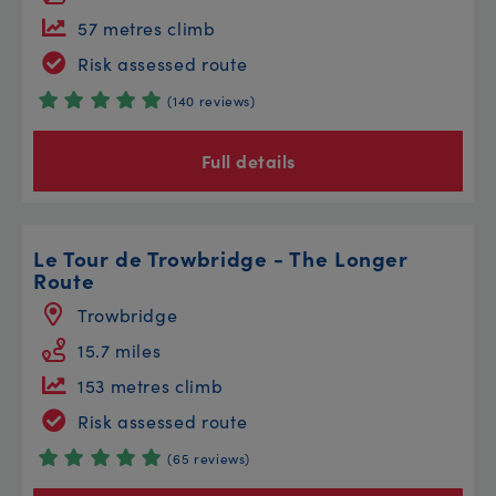
57 metres climb
Risk assessed route
(140 reviews)
Full details
Le Tour de Trowbridge - The Longer
Route
Trowbridge
15.7 miles
153 metres climb
Risk assessed route
(65 reviews)