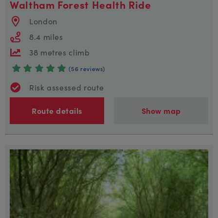
Waltham Forest Health Ride
London
8.4 miles
38 metres climb
(56 reviews)
Risk assessed route
Route details
Show map