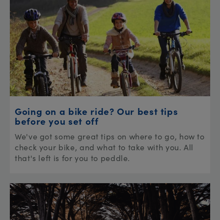
Going on a bike ride? Our best tips
before you set off
We've got some great tips on where to go, how to
check your bike, and what to take with you. All
that's left is for you to peddle.