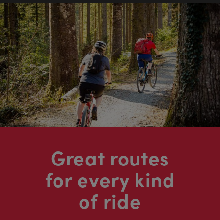
Great routes
for every kind
of ride