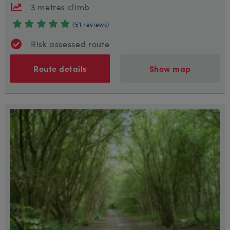
3 metres climb
(51 reviews)
Risk assessed route
Route details
Show map