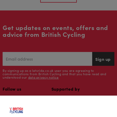
Get updates on events, offers and
advice from British Cycling
Sign up
By signing up as a letsride.co.uk user you are agreeing to
communications from British Cycling and that you have read and
understood our
data privacy notice
Follow us
Supported by