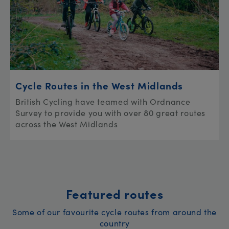
Cycle Routes in the West Midlands
British Cycling have teamed with Ordnance
Survey to provide you with over 80 great routes
across the West Midlands
Featured routes
Some of our favourite cycle routes from around the
country