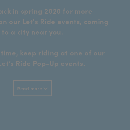
ck in spring 2020 for more
on our Let's Ride events, coming
to a city near you.
time, keep riding at one of our
 Let’s Ride Pop-Up events.
Read more