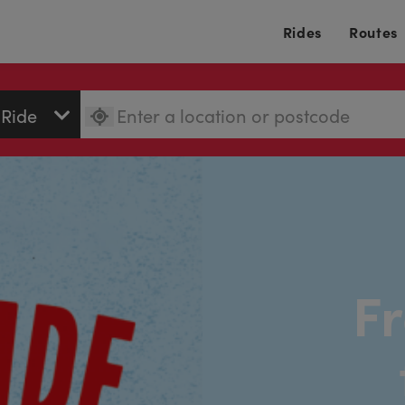
Rides
Routes
Fr