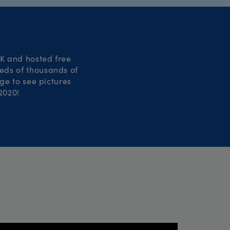
UK and hosted free
reds of thousands of
ge to see pictures
2020!