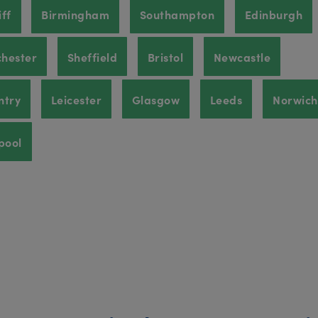
ff
Birmingham
Southampton
Edinburgh
hester
Sheffield
Bristol
Newcastle
ntry
Leicester
Glasgow
Leeds
Norwich
pool