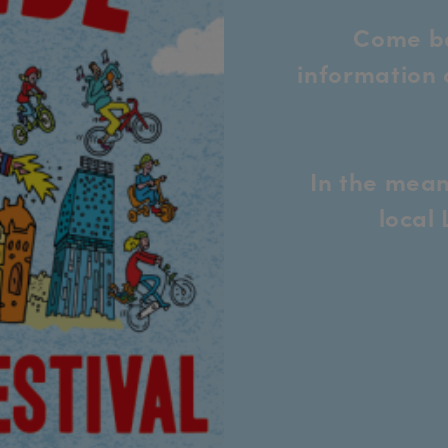
Come ba
information 
In the mean
local