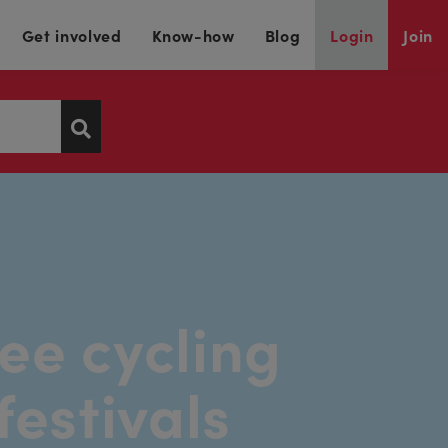
Get involved
Know-how
Blog
Login
Join
ee cycling
festivals