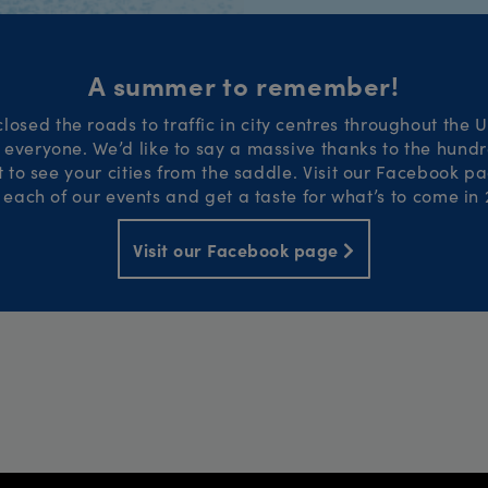
A summer to remember!
losed the roads to traffic in city centres throughout the 
or everyone. We’d like to say a massive thanks to the hund
to see your cities from the saddle. Visit our Facebook pa
 each of our events and get a taste for what’s to come in 
Visit our Facebook page