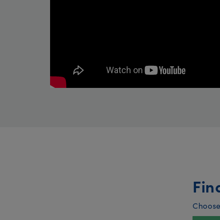
Fin
Choose 