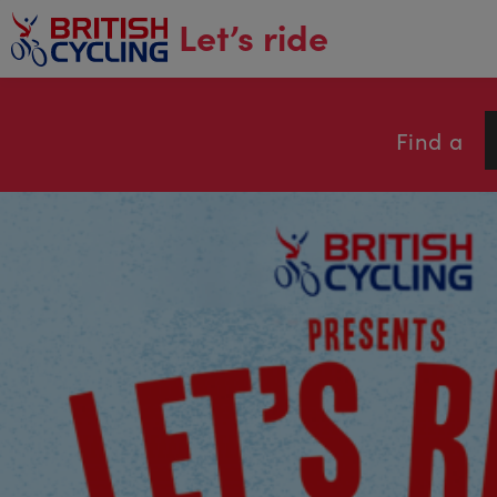
main
Let’s ride
content
Find a