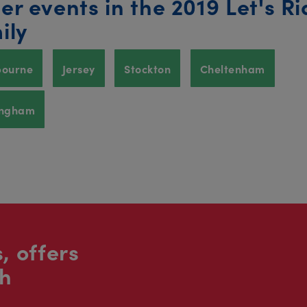
er events in the 2019 Let's Ri
ily
bourne
Jersey
Stockton
Cheltenham
ingham
, offers
sh