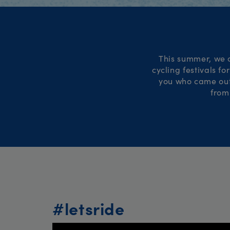
This summer, we c
cycling festivals f
you who came out 
from
#letsride