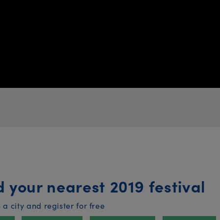
d your nearest 2019 festival
a city and register for free