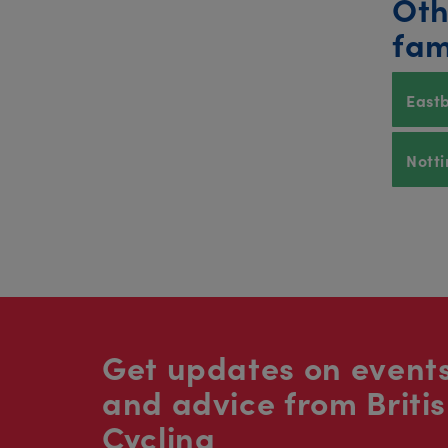
Oth
fam
East
Nott
Get updates on events
and advice from Briti
Cycling