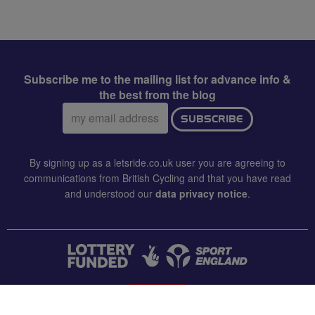
Subscribe me to the mailing list for advance info &
the best from the blog
Email
SUBSCRIBE
address:
By signing up as a letsride.co.uk user you are agreeing to
communications from British Cycling and that you have read
and understood our
data privacy notice
.
CONTACT US