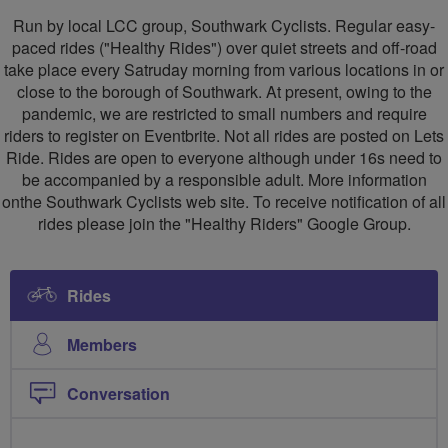
Healthy
Run by local LCC group, Southwark Cyclists. Regular easy-
Riders
paced rides ("Healthy Rides") over quiet streets and off-road
take place every Satruday morning from various locations in or
close to the borough of Southwark. At present, owing to the
pandemic, we are restricted to small numbers and require
riders to register on Eventbrite. Not all rides are posted on Lets
Ride. Rides are open to everyone although under 16s need to
be accompanied by a responsible adult. More information
onthe Southwark Cyclists web site. To receive notification of all
rides please join the "Healthy Riders" Google Group.
Rides
Members
Conversation