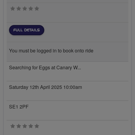
0 stars
FULL DETAILS
You must be logged in to book onto ride
Searching for Eggs at Canary W...
Saturday 12th April 2025 10:00am
SE1 2PF
0 stars