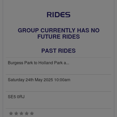
RIDES
GROUP CURRENTLY HAS NO
FUTURE RIDES
PAST RIDES
Burgess Park to Holland Park a...
Saturday 24th May 2025 10:00am
SE5 0RJ
0 stars