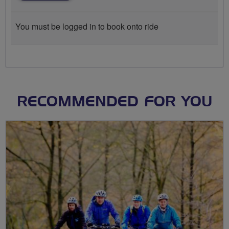
You must be logged in to book onto ride
RECOMMENDED FOR YOU