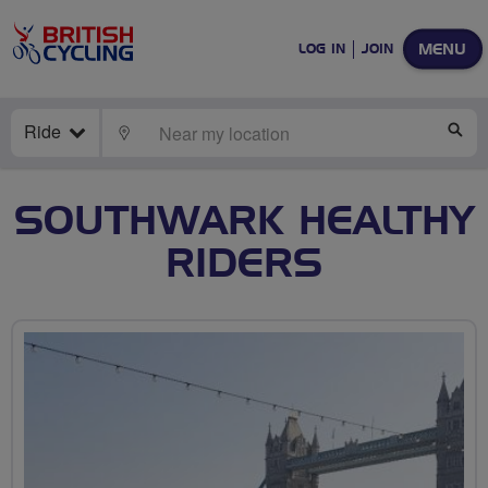
MENU
LOG IN
JOIN
Ride
LOCATE
SE
SOUTHWARK HEALTHY
RIDERS