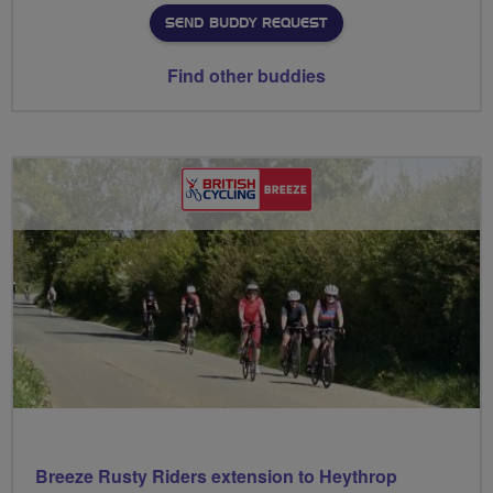
SEND BUDDY REQUEST
Find other buddies
Breeze Rusty Riders extension to Heythrop