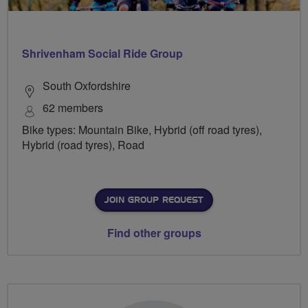
Shrivenham Social Ride Group
South Oxfordshire
62 members
Bike types: Mountain Bike, Hybrid (off road tyres),
Hybrid (road tyres), Road
JOIN GROUP REQUEST
Find other groups