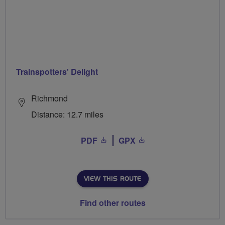
Trainspotters' Delight
Richmond
Distance: 12.7 miles
PDF
GPX
VIEW THIS ROUTE
Find other routes