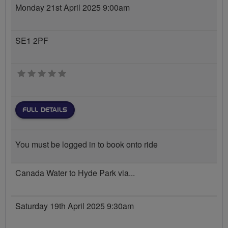
Monday 21st April 2025 9:00am
SE1 2PF
0 stars
FULL DETAILS
You must be logged in to book onto ride
Canada Water to Hyde Park via...
Saturday 19th April 2025 9:30am