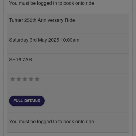
You must be logged in to book onto ride
Turner 250th Anniversary Ride
Saturday 3rd May 2025 10:00am
SE16 7AR
0 stars
FULL DETAILS
You must be logged in to book onto ride