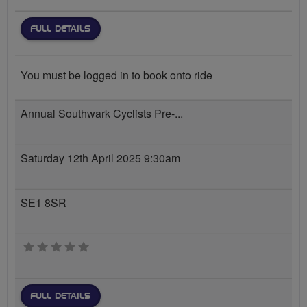
FULL DETAILS
You must be logged in to book onto ride
Annual Southwark Cyclists Pre-...
Saturday 12th April 2025 9:30am
SE1 8SR
0 stars
FULL DETAILS