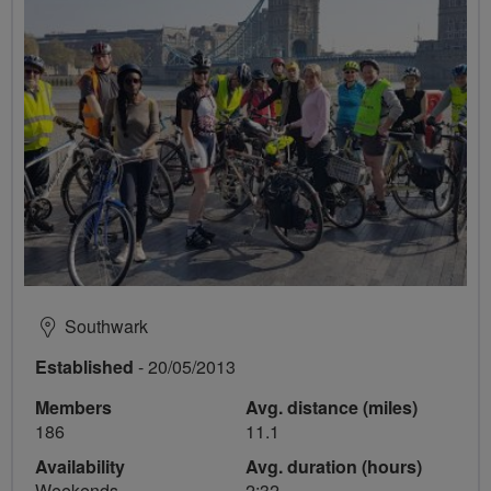
Southwark
Established
- 20/05/2013
Members
Avg. distance (miles)
186
11.1
Availability
Avg. duration (hours)
Weekends
2:32