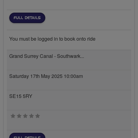
FULL DETAILS
You must be logged in to book onto ride
Grand Surrey Canal - Southwark...
Saturday 17th May 2025 10:00am
SE15 5RY
0 stars