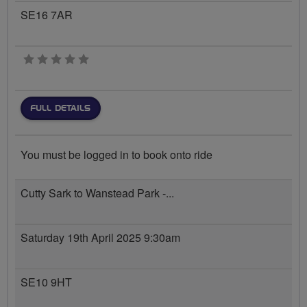
SE16 7AR
0 stars
FULL DETAILS
You must be logged in to book onto ride
Cutty Sark to Wanstead Park -...
Saturday 19th April 2025 9:30am
SE10 9HT