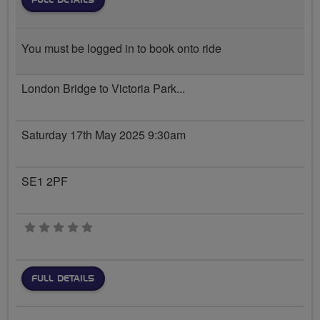
FULL DETAILS
You must be logged in to book onto ride
London Bridge to Victoria Park...
Saturday 17th May 2025 9:30am
SE1 2PF
0 stars
FULL DETAILS