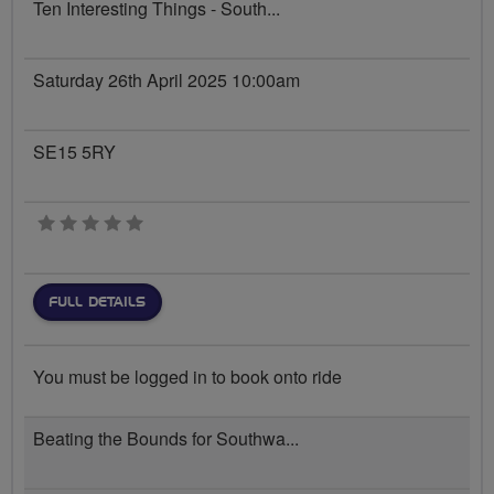
Ten Interesting Things - South...
Saturday 26th April 2025 10:00am
SE15 5RY
0 stars
FULL DETAILS
You must be logged in to book onto ride
Beating the Bounds for Southwa...