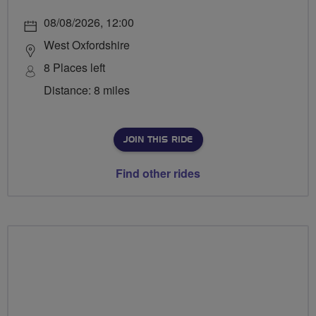
08/08/2026, 12:00
West Oxfordshire
8 Places left
Distance: 8 miles
JOIN THIS RIDE
Find other rides