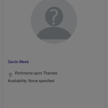
Gavin Meek
Richmond upon Thames
Availability: None specified