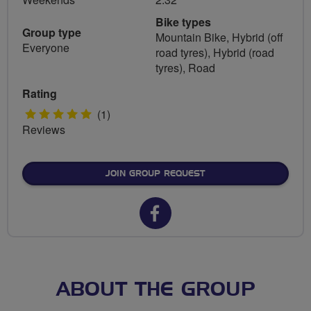
Bike types
Group type
Mountain Bike, Hybrid (off
Everyone
road tyres), Hybrid (road
tyres), Road
Rating
5
(1)
Reviews
stars
JOIN GROUP REQUEST
Facebook
url
for
Southwark
ABOUT THE GROUP