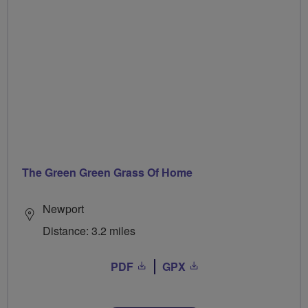
The Green Green Grass Of Home
Newport
Distance: 3.2 miles
PDF
GPX