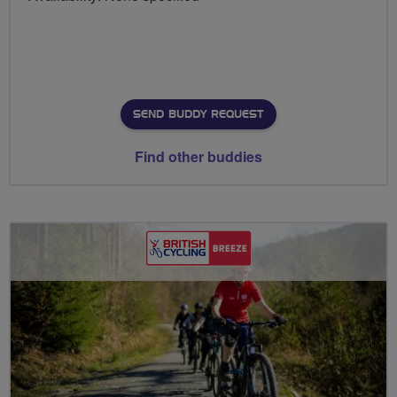
SEND BUDDY REQUEST
Find other buddies