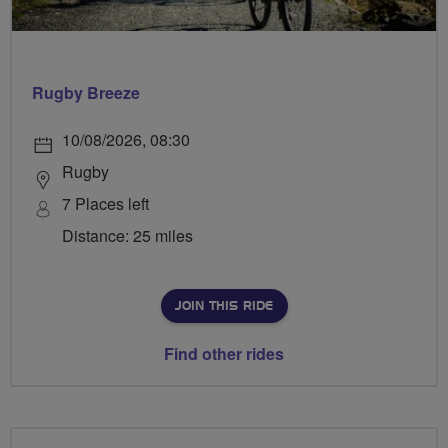
Rugby Breeze
10/08/2026, 08:30
Rugby
7 Places left
Distance: 25 miles
JOIN THIS RIDE
Find other rides