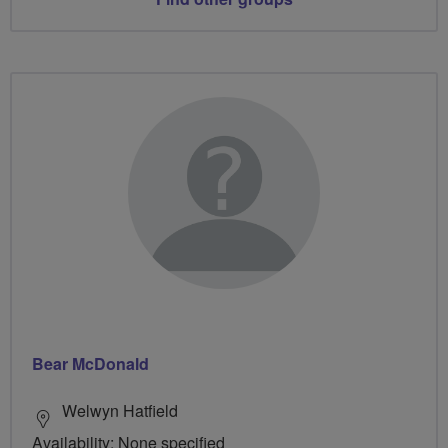
Bear McDonald
Welwyn Hatfield
Availability: None specified