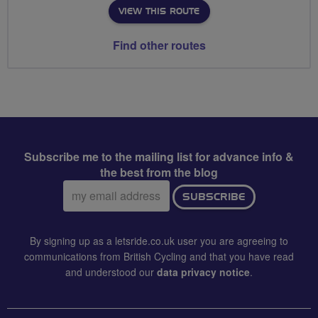
VIEW THIS ROUTE
Find other routes
Subscribe me to the mailing list for advance info &
the best from the blog
Email
SUBSCRIBE
address:
By signing up as a letsride.co.uk user you are agreeing to
communications from British Cycling and that you have read
and understood our
data privacy notice
.