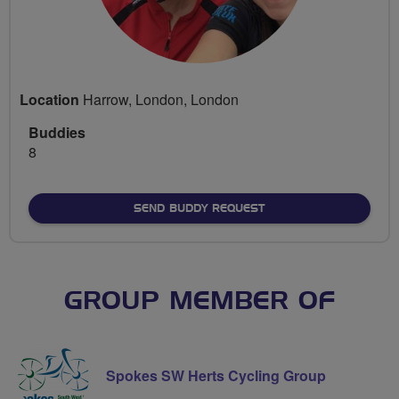
Location
Harrow, London, London
Buddies
8
SEND BUDDY REQUEST
GROUP MEMBER OF
Spokes SW Herts Cycling Group