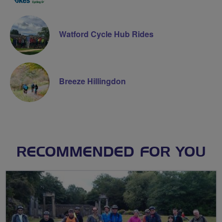
Watford Cycle Hub Rides
Breeze Hillingdon
RECOMMENDED FOR YOU