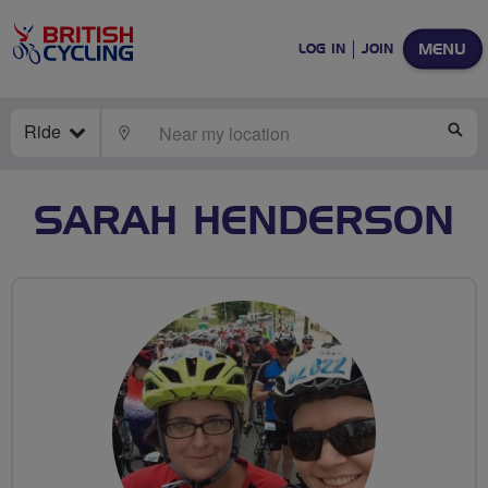
MENU
LOG IN
JOIN
Ride
LOCATE
SE
SARAH HENDERSON