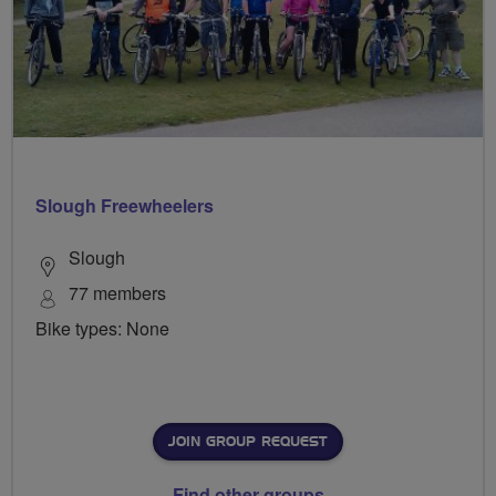
Slough Freewheelers
Slough
77 members
Bike types: None
JOIN GROUP REQUEST
Find other groups