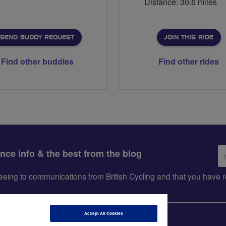
Distance: 30.6 miles
SEND BUDDY REQUEST
JOIN THIS RIDE
Find other buddies
Find other rides
Em
ance info & the best from the blog
ad
greeing to communications from British Cycling and that you hav
Accept All Cookies