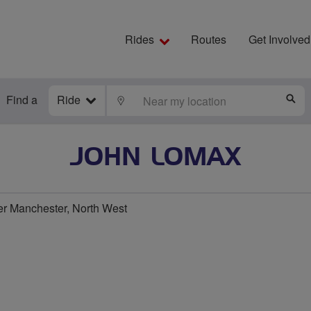
Rides
Routes
Get Involved
Find a
Ride
LOCATE
S
JOHN LOMAX
er Manchester, North West