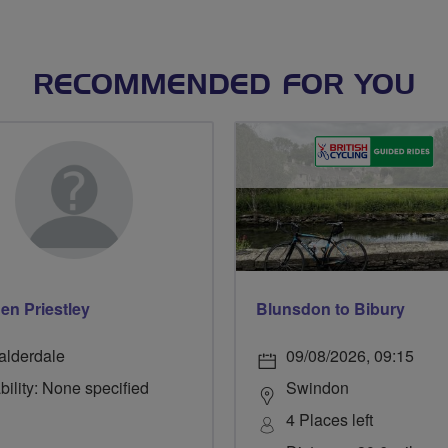
RECOMMENDED FOR YOU
en Priestley
Blunsdon to Bibury
alderdale
09/08/2026, 09:15
bility: None specified
Swindon
4 Places left