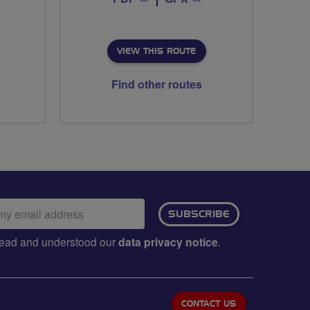
VIEW THIS ROUTE
Find other routes
ail
SUBSCRIBE
dress:
e read and understood our
data privacy notice
.
CONTACT US