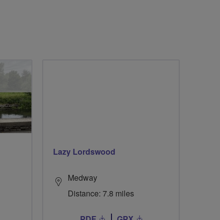
Lazy Lordswood
Medway
Distance: 7.8 miles
PDF
GPX