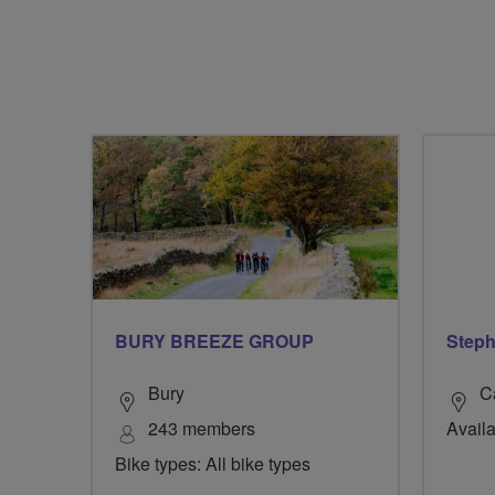
BURY BREEZE GROUP
Steph
Bury
C
243 members
Availa
Bike types: All bike types