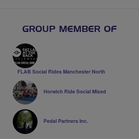
GROUP MEMBER OF
FLAB Social Rides Manchester North
Horwich Ride Social Mixed
Pedal Partners Inc.