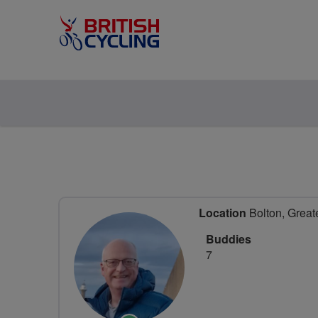
Location
Bolton, Great
Buddies
7