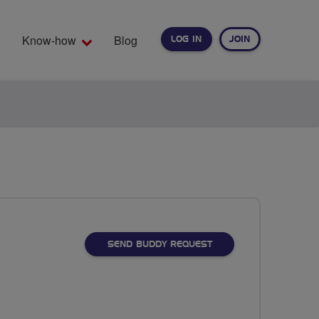
Know-how
Blog
LOG IN
JOIN
EARCH
SEND BUDDY REQUEST