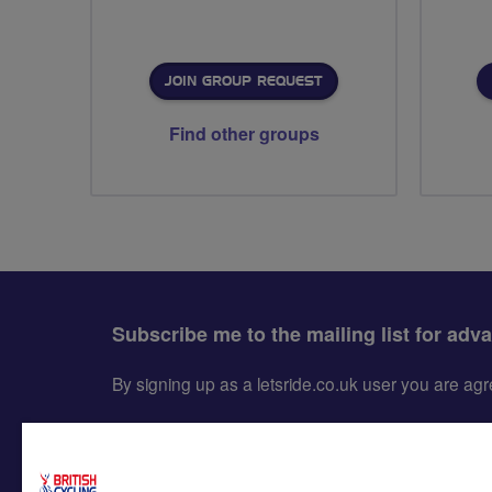
JOIN GROUP REQUEST
Find other groups
Subscribe me to the mailing list for adv
By signing up as a letsride.co.uk user you are a