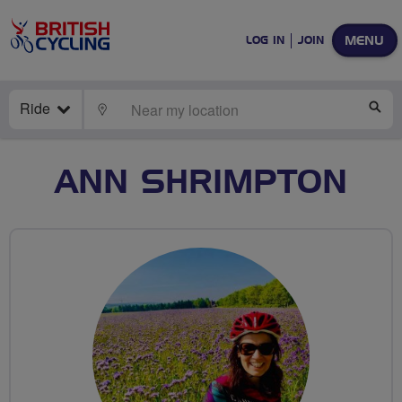
MENU
LOG IN
JOIN
Ride
LOCATE
SE
ANN SHRIMPTON