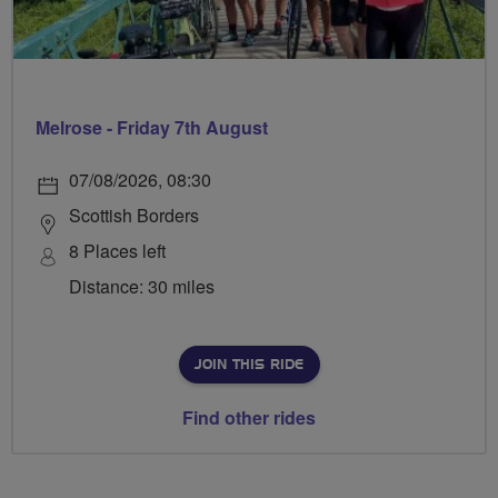
Melrose - Friday 7th August
07/08/2026, 08:30
Scottish Borders
8 Places left
Distance: 30 miles
JOIN THIS RIDE
Find other rides