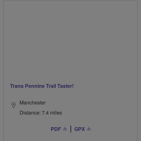
Trans Pennine Trail Taster!
Manchester
Distance: 7.4 miles
PDF
GPX