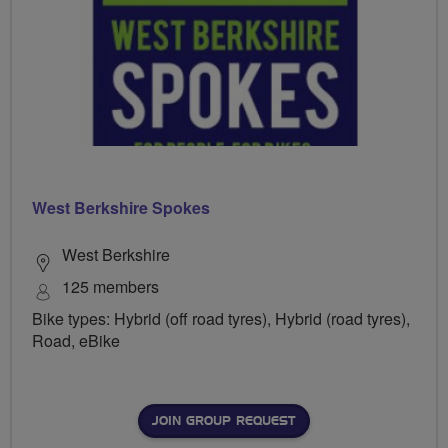
West Berkshire Spokes
West Berkshire
125 members
Bike types: Hybrid (off road tyres), Hybrid (road tyres),
Road, eBike
JOIN GROUP REQUEST