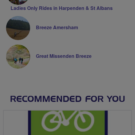
Ladies Only Rides in Harpenden & St Albans
Breeze Amersham
Great Missenden Breeze
RECOMMENDED FOR YOU