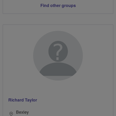
Find other groups
Richard Taylor
Bexley