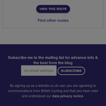
VIEW THIS ROUTE
Find other routes
Subscribe me to the mailing list for advance info &
the best from the blog
Email
SUBSCRIBE
address:
By signing up as a letsride.co.uk user you are agreeing to
communications from British Cycling and that you have read
and understood our
data privacy notice
.