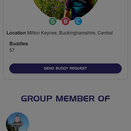
Ride
Breeze
Community
Leader
Champion
Groups
Location
Milton Keynes, Buckinghamshire, Central
Volunteer
Buddies
57
SEND BUDDY REQUEST
GROUP MEMBER OF