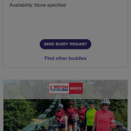
Availability: None specified
SEND BUDDY REQUEST
Find other buddies