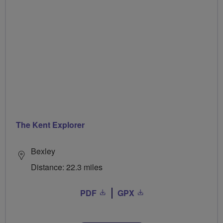
The Kent Explorer
Bexley
Distance: 22.3 miles
PDF
GPX