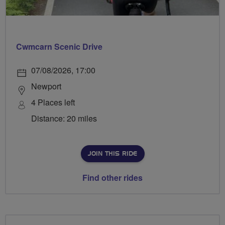
Cwmcarn Scenic Drive
07/08/2026, 17:00
Newport
4 Places left
Distance: 20 miles
JOIN THIS RIDE
Find other rides