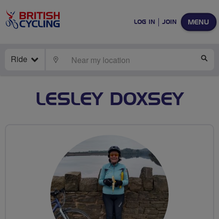
MENU
LOG IN
JOIN
Ride
LOCATE
SE
LESLEY DOXSEY