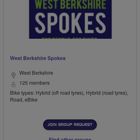
West Berkshire Spokes
West Berkshire
125 members
Bike types: Hybrid (off road tyres), Hybrid (road tyres),
Road, eBike
JOIN GROUP REQUEST
Find other groups