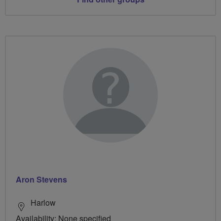
Aron Stevens
Harlow
Availability: None specified