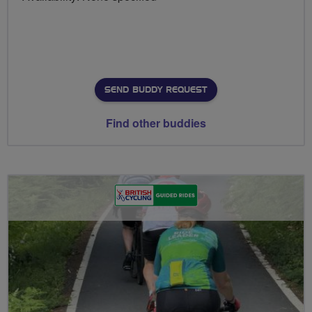
SEND BUDDY REQUEST
Find other buddies