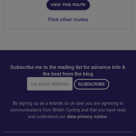
VIEW THIS ROUTE
Find other routes
Subscribe me to the mailing list for advance info &
the best from the blog
Email
SUBSCRIBE
address:
By signing up as a letsride.co.uk user you are agreeing to
communications from British Cycling and that you have read
and understood our
data privacy notice
.