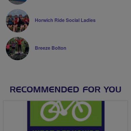
Horwich Ride Social Ladies
Breeze Bolton
RECOMMENDED FOR YOU