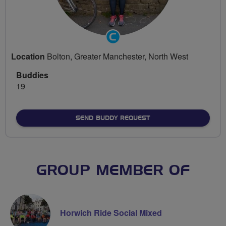
Community
Groups
Location
Bolton, Greater Manchester, North West
Volunteer
Buddies
19
SEND BUDDY REQUEST
GROUP MEMBER OF
Horwich Ride Social Mixed