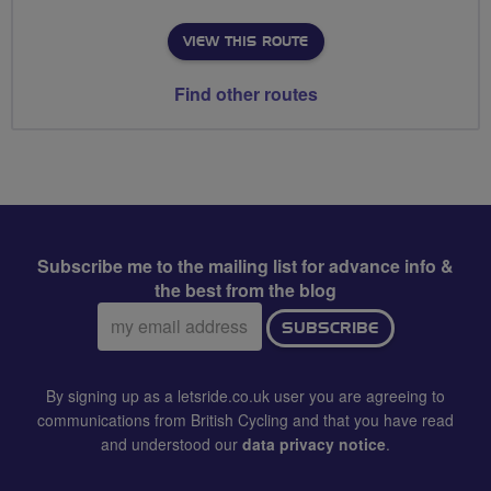
VIEW THIS ROUTE
Find other routes
Subscribe me to the mailing list for advance info &
the best from the blog
Email
SUBSCRIBE
address:
By signing up as a letsride.co.uk user you are agreeing to
communications from British Cycling and that you have read
and understood our
data privacy notice
.