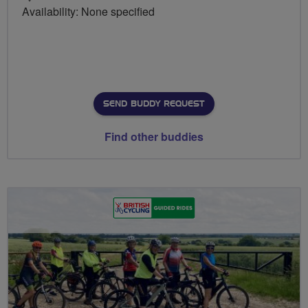
Availability: None specified
SEND BUDDY REQUEST
Find other buddies