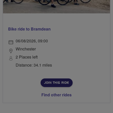
Bike ride to Bramdean
06/08/2026, 09:00
Winchester
2 Places left
Distance: 34.1 miles
JOIN THIS RIDE
Find other rides