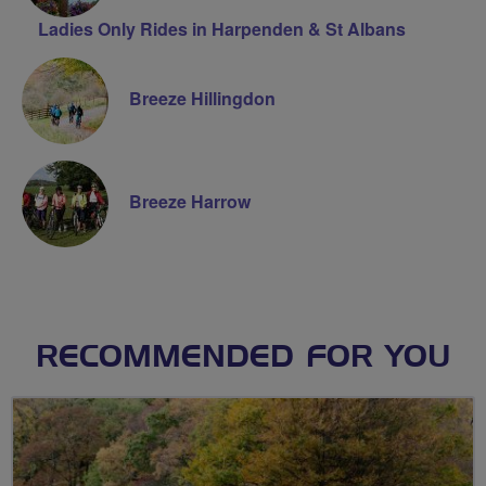
Ladies Only Rides in Harpenden & St Albans
Breeze Hillingdon
Breeze Harrow
RECOMMENDED FOR YOU