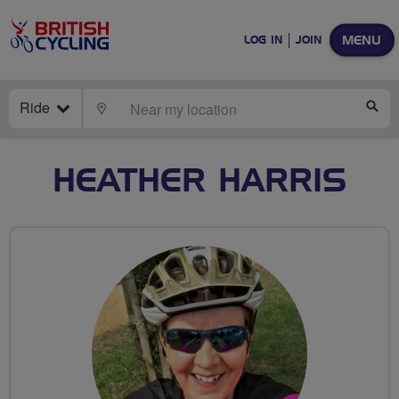
MENU
LOG IN
JOIN
Ride
LOCATE
SE
HEATHER HARRIS