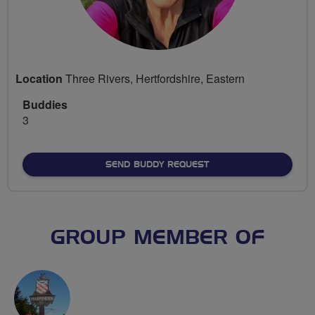
Location
Three Rivers, Hertfordshire, Eastern
Buddies
3
SEND BUDDY REQUEST
GROUP MEMBER OF