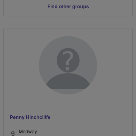
Find other groups
Penny Hinchcliffe
Medway