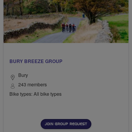
BURY BREEZE GROUP
Bury
243 members
Bike types: All bike types
JOIN GROUP REQUEST