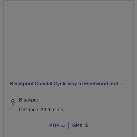
Blackpool Coastal Cycle way to Fleetwood and Back
Blackpool
Distance: 23.9 miles
PDF
GPX