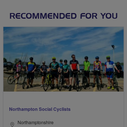
RECOMMENDED FOR YOU
Northampton Social Cyclists
Northamptonshire