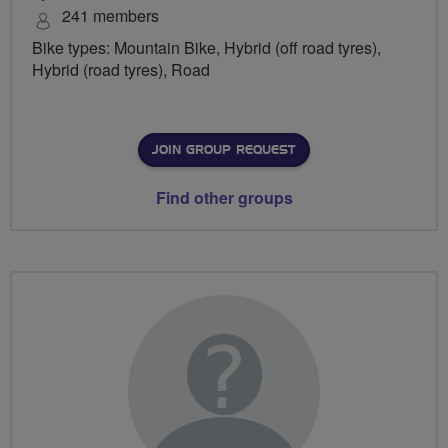
241 members
Bike types: Mountain Bike, Hybrid (off road tyres),
Hybrid (road tyres), Road
JOIN GROUP REQUEST
Find other groups