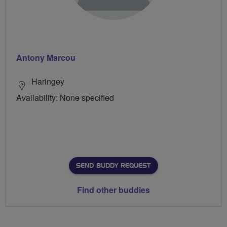
Antony Marcou
Haringey
Availability: None specified
SEND BUDDY REQUEST
Find other buddies