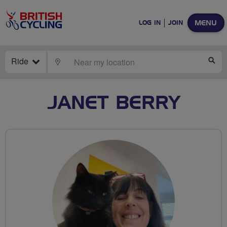
MENU
LOG IN
JOIN
Ride
LOCATE
SE
JANET BERRY