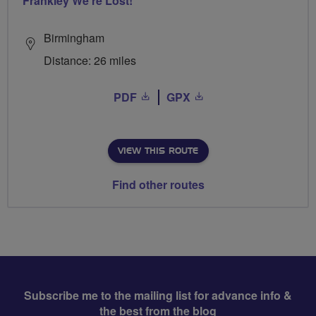
Frankley We're Lost!
Birmingham
Distance: 26 miles
PDF
GPX
VIEW THIS ROUTE
Find other routes
Subscribe me to the mailing list for advance info &
the best from the blog