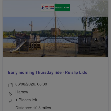
Early morning Thursday ride - Ruislip Lido
06/08/2026, 06:00
Harrow
1 Places left
Distance: 12.5 miles