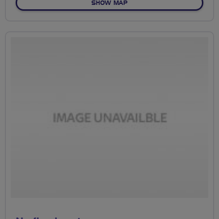
OF NO FIXED ROUTE
SHOW MAP