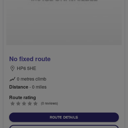
No fixed route
HP6 5HE
0 metres climb
Distance
- 0 miles
Route rating
0
(0 reviews)
stars
ABOUT NO FIXED ROUTE
ROUTE DETAILS