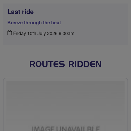
Last ride
Breeze through the heat
Friday 10th July 2026 9:00am
ROUTES RIDDEN