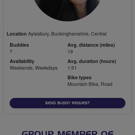
Location
Aylesbury, Buckinghamshire, Central
Buddies
Avg. distance (miles)
7
19
Availability
Avg. duration (hours)
Weekends, Weekdays
1:51
Bike types
Mountain Bike, Road
SEND BUDDY REQUEST
GROUP MEMBER OF