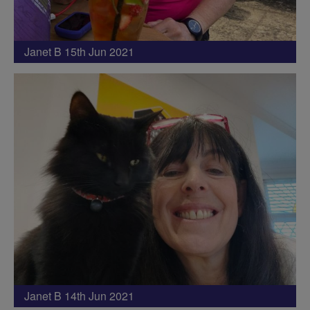
Janet B 15th Jun 2021
Janet B 14th Jun 2021