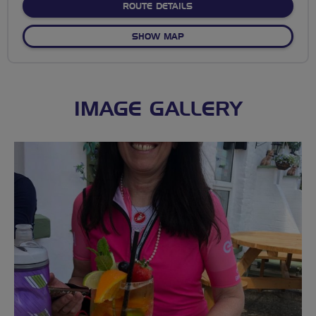
ABOUT NO FIXED ROUTE
ROUTE DETAILS
OF NO FIXED ROUTE
SHOW MAP
IMAGE GALLERY