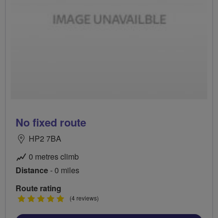
No fixed route
HP2 7BA
0 metres climb
Distance
- 0 miles
Route rating
5
(4 reviews)
stars