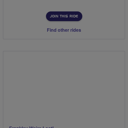
JOIN THIS RIDE
Find other rides