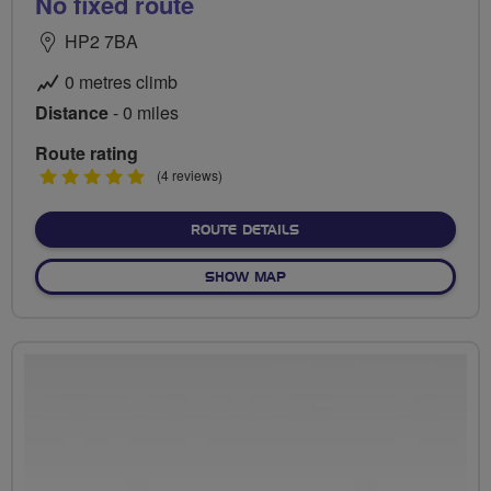
No fixed route
HP2 7BA
0 metres climb
Distance
- 0 miles
Route rating
5
(4 reviews)
stars
ABOUT NO FIXED ROUTE
ROUTE DETAILS
OF NO FIXED ROUTE
SHOW MAP