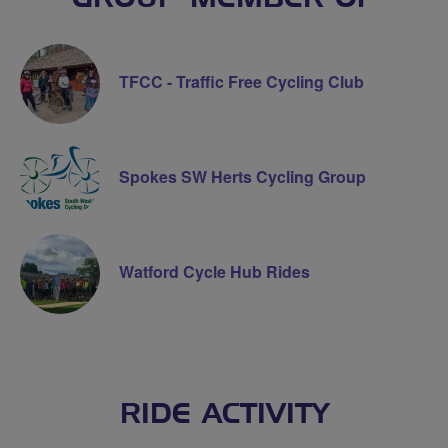
TFCC - Traffic Free Cycling Club
Spokes SW Herts Cycling Group
Watford Cycle Hub Rides
RIDE ACTIVITY