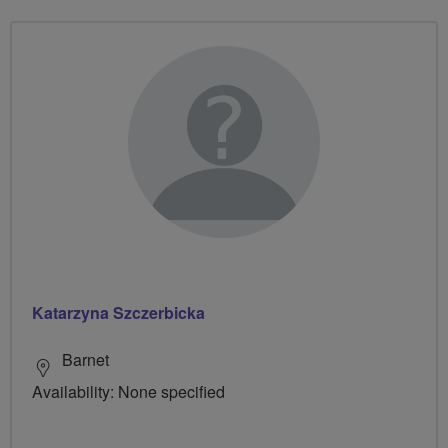
Katarzyna Szczerbicka
Barnet
Availability: None specified