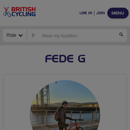
MENU
LOG IN
JOIN
Ride
LOCATE
SE
FEDE G