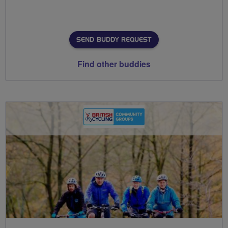
SEND BUDDY REQUEST
Find other buddies