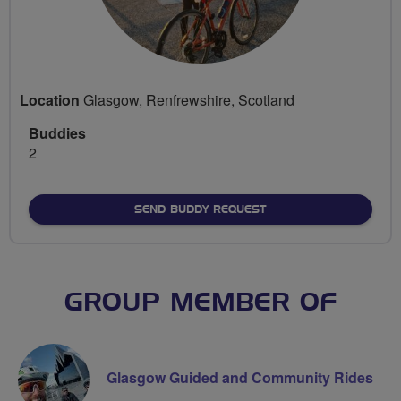
Location
Glasgow, Renfrewshire, Scotland
Buddies
2
SEND BUDDY REQUEST
GROUP MEMBER OF
Glasgow Guided and Community Rides