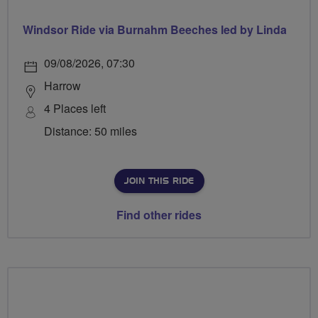
Windsor Ride via Burnahm Beeches led by Linda
09/08/2026, 07:30
Harrow
4 Places left
Distance: 50 miles
JOIN THIS RIDE
Find other rides