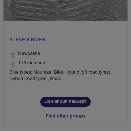
STEVE'S RIDES
Newcastle
118 members
Bike types: Mountain Bike, Hybrid (off road tyres),
Hybrid (road tyres), Road
JOIN GROUP REQUEST
Find other groups