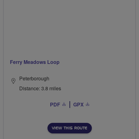
Ferry Meadows Loop
Peterborough
Distance: 3.8 miles
PDF
GPX
VIEW THIS ROUTE