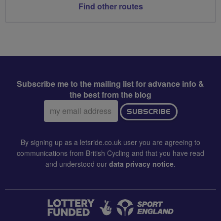
Find other routes
Subscribe me to the mailing list for advance info &
the best from the blog
Email
SUBSCRIBE
address:
By signing up as a letsride.co.uk user you are agreeing to
communications from British Cycling and that you have read
and understood our
data privacy notice
.