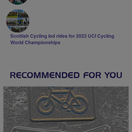
Scottish Cycling led rides for 2023 UCI Cycling
World Championships
RECOMMENDED FOR YOU