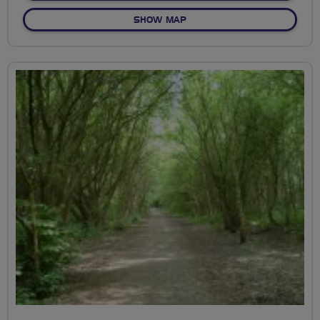
OF OSTERLEY VIA THE CAN
SHOW MAP