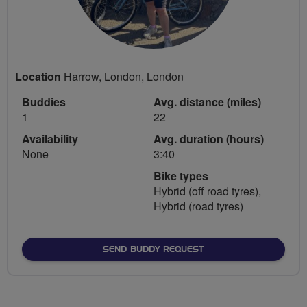
Location
Harrow, London, London
Buddies
Avg. distance (miles)
1
22
Availability
Avg. duration (hours)
None
3:40
Bike types
Hybrid (off road tyres),
Hybrid (road tyres)
SEND BUDDY REQUEST