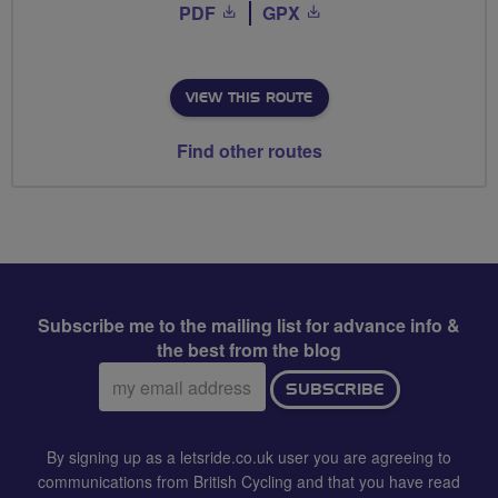
PDF
GPX
VIEW THIS ROUTE
Find other routes
Subscribe me to the mailing list for advance info &
the best from the blog
Email
SUBSCRIBE
address:
By signing up as a letsride.co.uk user you are agreeing to
communications from British Cycling and that you have read