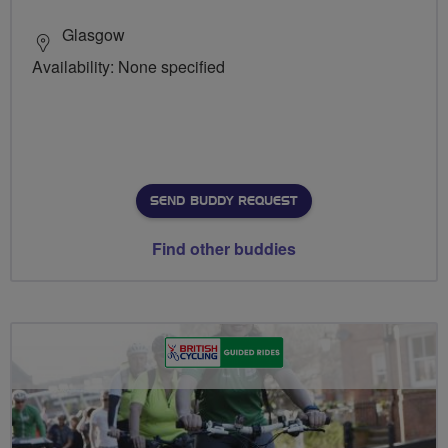
Glasgow
Availability: None specified
SEND BUDDY REQUEST
Find other buddies