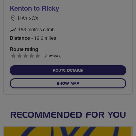
Kenton to Ricky
HA1 2QX
153 metres climb
Distance
- 19.6 miles
Route rating
0
(0 reviews)
stars
ABOUT KENTON TO RICKY
ROUTE DETAILS
OF KENTON TO RICKY
SHOW MAP
RECOMMENDED FOR YOU