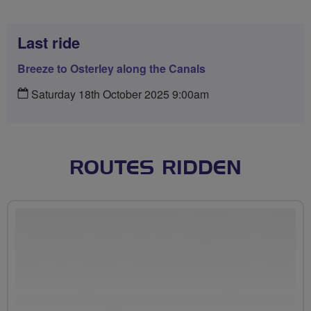
Last ride
Breeze to Osterley along the Canals
Saturday 18th October 2025 9:00am
ROUTES RIDDEN