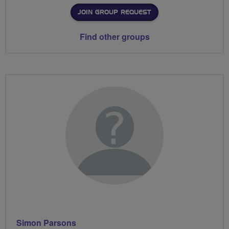
JOIN GROUP REQUEST
Find other groups
Simon Parsons