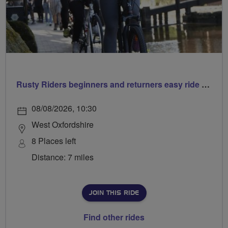
Rusty Riders beginners and returners easy ride out of Chippy
08/08/2026, 10:30
West Oxfordshire
8 Places left
Distance: 7 miles
JOIN THIS RIDE
Find other rides