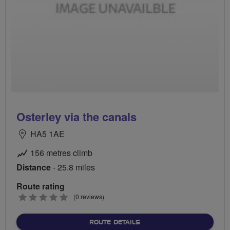
Osterley via the canals
HA5 1AE
156 metres climb
Distance
- 25.8 miles
Route rating
0
(0 reviews)
stars
ABOUT OSTERLEY VIA THE
ROUTE DETAILS