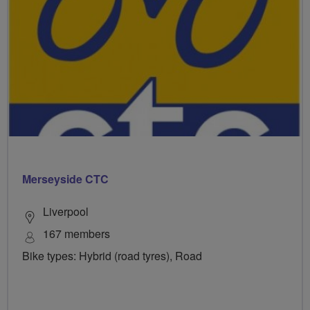
Merseyside CTC
Liverpool
167 members
Bike types: Hybrid (road tyres), Road