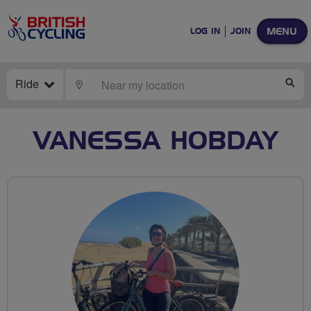
MENU
LOG IN
JOIN
Ride
LOCATE
SE
VANESSA HOBDAY