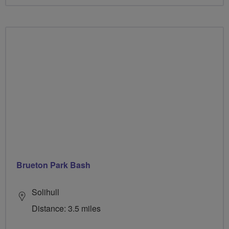
Brueton Park Bash
Solihull
Distance: 3.5 miles