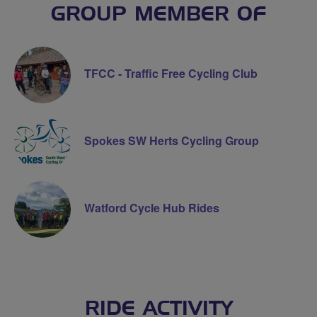
GROUP MEMBER OF
TFCC - Traffic Free Cycling Club
Spokes SW Herts Cycling Group
Watford Cycle Hub Rides
RIDE ACTIVITY