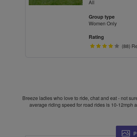
All
Group type
Women Only
Rating
4
(88) R
stars
Breeze ladies who love to ride, chat and eat - not su
average riding speed for road rides is 10-12mph a
P