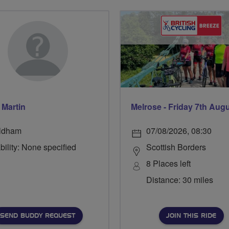
 Martin
Melrose - Friday 7th Aug
ldham
07/08/2026, 08:30
bility: None specified
Scottish Borders
8 Places left
Distance: 30 miles
SEND BUDDY REQUEST
JOIN THIS RIDE