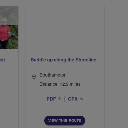
ust
Saddle up along the Shoreline
Southampton
Distance: 12.9 miles
PDF
GPX
VIEW THIS ROUTE