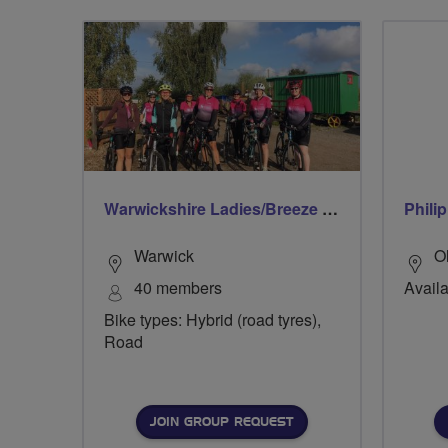
Warwickshire Ladies/Breeze Rides
Philip
Warwick
O
40 members
Availa
Bike types: Hybrid (road tyres),
Road
JOIN GROUP REQUEST