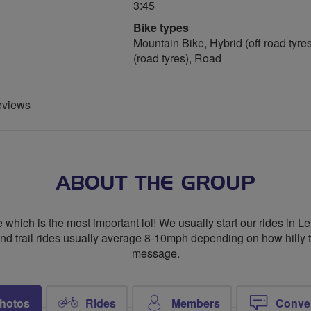
3:45
Bike types
Mountain Bike, Hybrid (off road tyres
(road tyres), Road
eviews
ABOUT THE GROUP
re which is the most important lol! We usually start our rides in
nd trail rides usually average 8-10mph depending on how hilly t
message.
hotos
Rides
Members
Conve