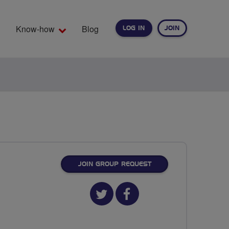
Know-how
Blog
LOG IN
JOIN
EARCH
JOIN GROUP REQUEST
Twitter
Facebook
url
url