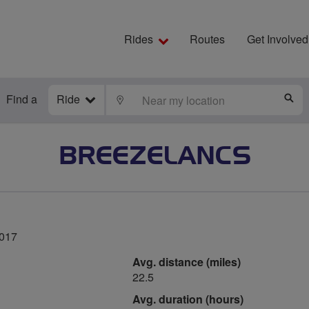
Rides
Routes
Get Involved
Find a
Ride
LOCATE
S
BREEZELANCS
2017
Avg. distance (miles)
22.5
Avg. duration (hours)