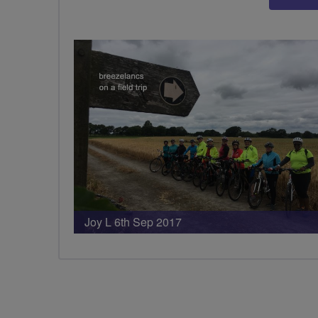
Joy L 6th Sep 2017