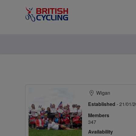
Wigan
Established
- 21/01/
Members
347
Availability