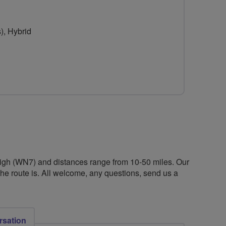
for
for
Breezelancs
Breezelancs
), Hybrid
 Leigh (WN7) and distances range from 10-50 miles. Our
he route is. All welcome, any questions, send us a
rsation