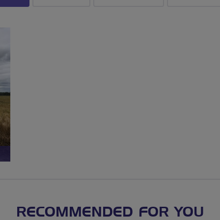
RECOMMENDED FOR YOU