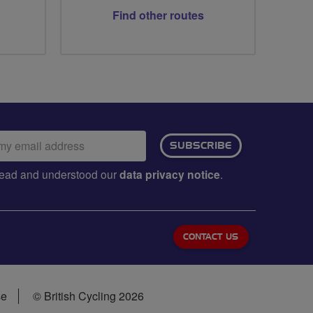
Find other routes
ail
SUBSCRIBE
dress:
e read and understood our
data privacy notice
.
CONTACT US
se
© British Cycling 2026