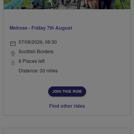
Melrose - Friday 7th August
07/08/2026, 08:30
Scottish Borders
8 Places left
Distance: 30 miles
JOIN THIS RIDE
Find other rides