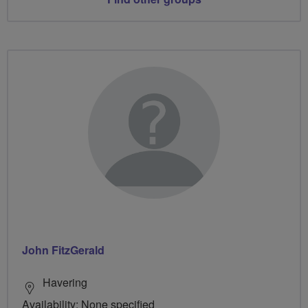
John FitzGerald
Havering
Availability: None specified