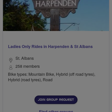
Ladies Only Rides in Harpenden & St Albans
St. Albans
258 members
Bike types: Mountain Bike, Hybrid (off road tyres),
Hybrid (road tyres), Road
JOIN GROUP REQUEST
Find other groups