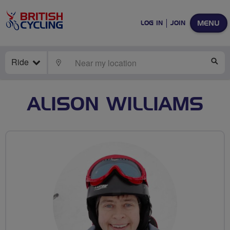
MENU
LOG IN
JOIN
Ride
LOCATE
SE
ALISON WILLIAMS