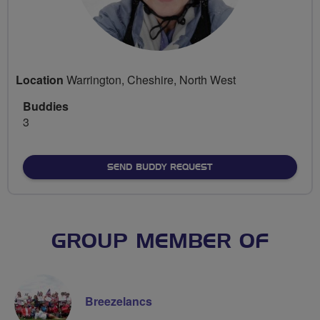
Location
Warrington, Cheshire, North West
Buddies
3
SEND BUDDY REQUEST
GROUP MEMBER OF
Breezelancs