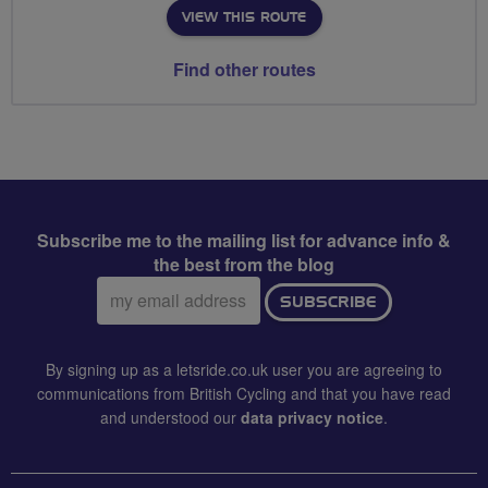
VIEW THIS ROUTE
Find other routes
Subscribe me to the mailing list for advance info &
the best from the blog
Email
SUBSCRIBE
address:
By signing up as a letsride.co.uk user you are agreeing to
communications from British Cycling and that you have read
and understood our
data privacy notice
.