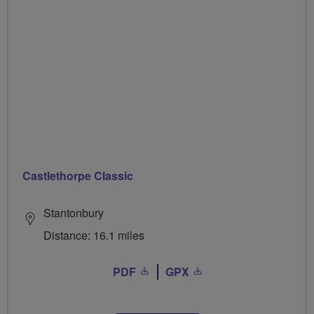
Castlethorpe Classic
Stantonbury
Distance: 16.1 miles
PDF
GPX