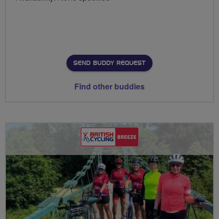
SEND BUDDY REQUEST
Find other buddies