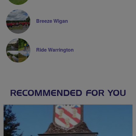
Breeze Wigan
Ride Warrington
RECOMMENDED FOR YOU