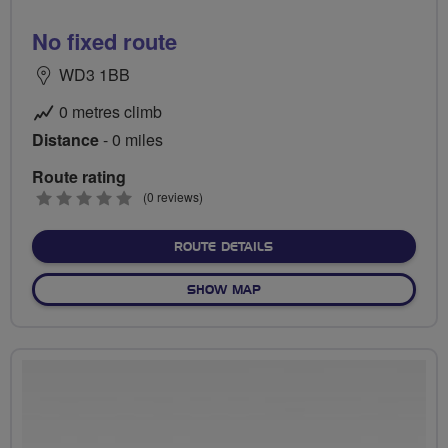
No fixed route
WD3 1BB
0 metres climb
Distance
- 0 miles
Route rating
0
(0 reviews)
stars
ABOUT NO FIXED ROUTE
ROUTE DETAILS
OF NO FIXED ROUTE
SHOW MAP