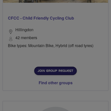
CFCC - Child Friendly Cycling Club
Hillingdon
42 members
Bike types: Mountain Bike, Hybrid (off road tyres)
JOIN GROUP REQUEST
Find other groups