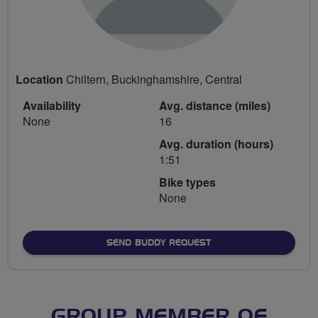
Location
Chiltern, Buckinghamshire, Central
Availability
Avg. distance (miles)
None
16
Avg. duration (hours)
1:51
Bike types
None
SEND BUDDY REQUEST
GROUP MEMBER OF