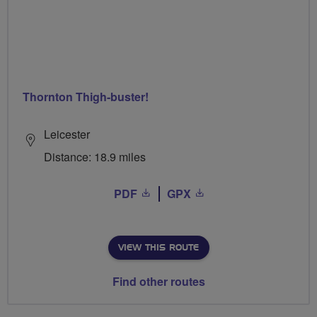
Thornton Thigh-buster!
Leicester
Distance: 18.9 miles
PDF
GPX
VIEW THIS ROUTE
Find other routes