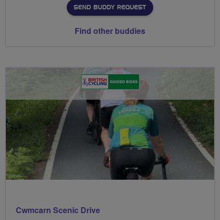
SEND BUDDY REQUEST
Find other buddies
Cwmcarn Scenic Drive