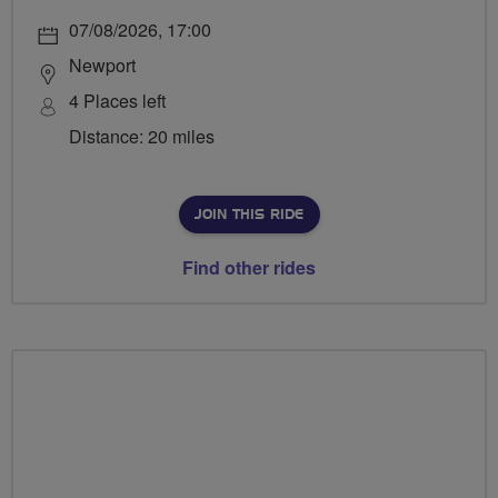
07/08/2026, 17:00
Newport
4 Places left
Distance: 20 miles
JOIN THIS RIDE
Find other rides