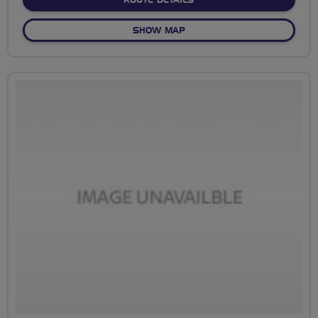
ROUTE DETAILS
OF EBURY AND AQUADROM
SHOW MAP