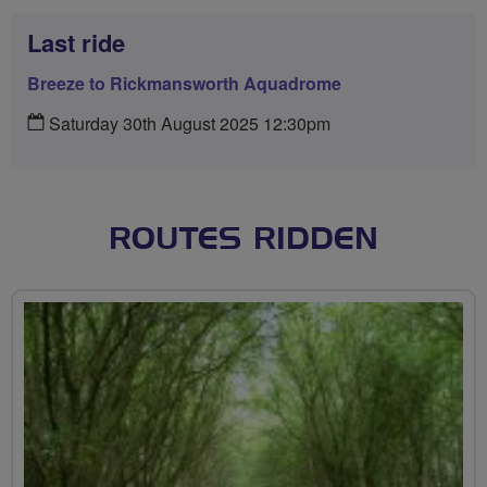
Last ride
Breeze to Rickmansworth Aquadrome
Saturday 30th August 2025 12:30pm
ROUTES RIDDEN