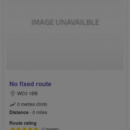
No fixed route
WD3 1BB
0 metres climb
Distance
- 0 miles
Route rating
5
(2 reviews)