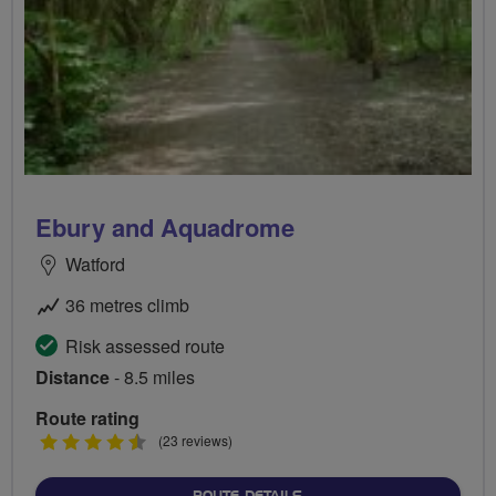
Ebury and Aquadrome
Watford
36 metres climb
Risk assessed route
Distance
- 8.5 miles
Route rating
4.5
(23 reviews)
stars
ABOUT EBURY AND AQUA