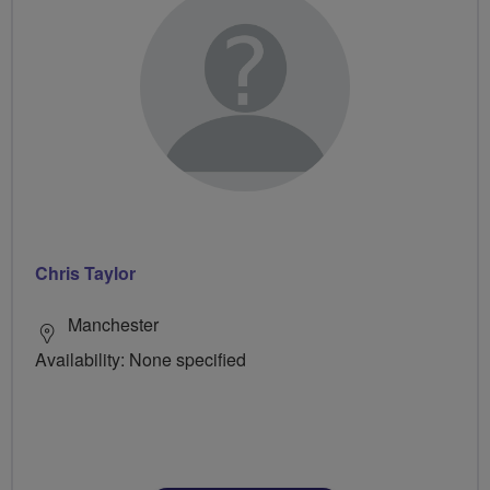
Chris Taylor
Manchester
Availability: None specified