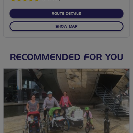
stars
ABOUT NO FIXED ROUTE
ROUTE DETAILS
OF NO FIXED ROUTE
SHOW MAP
RECOMMENDED FOR YOU