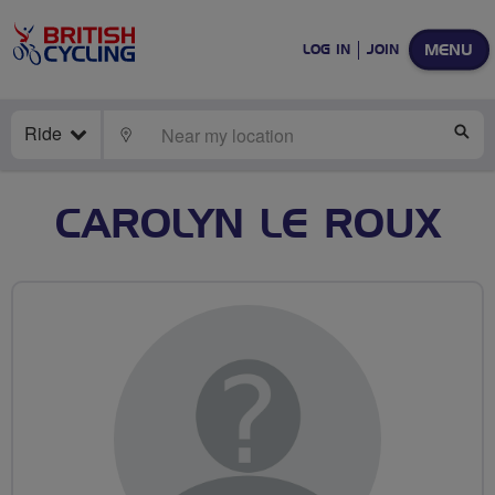
MENU
LOG IN
JOIN
Ride
LOCATE
SE
CAROLYN LE ROUX