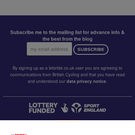
Subscribe me to the mailing list for advance info &
the best from the blog
Email
SUBSCRIBE
address:
By signing up as a letsride.co.uk user you are agreeing to
communications from British Cycling and that you have read
and understood our
data privacy notice
.
CONTACT US