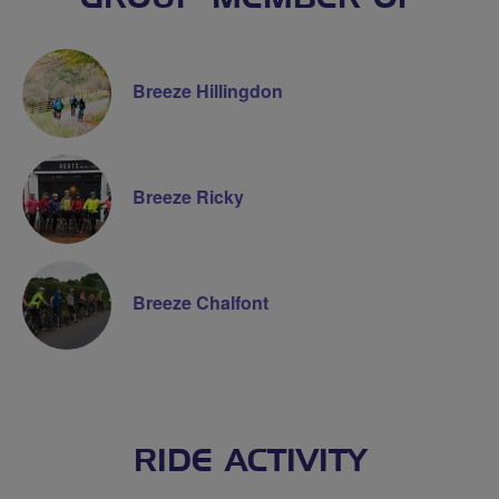
Breeze Hillingdon
Breeze Ricky
Breeze Chalfont
RIDE ACTIVITY